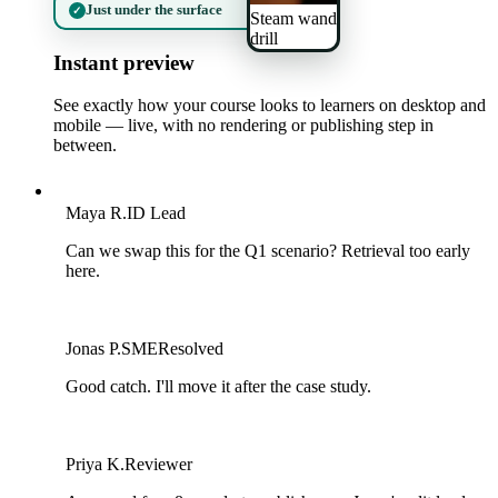
Just under the surface
✓
Steam wand
drill
Instant preview
See exactly how your course looks to learners on desktop and
mobile — live, with no rendering or publishing step in
between.
M
Maya R.
ID Lead
Can we swap this for the Q1 scenario? Retrieval too early
here.
J
Jonas P.
SME
Resolved
Good catch. I'll move it after the case study.
P
Priya K.
Reviewer