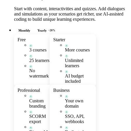
Start with content, interactivities and quizzes. Add dialogues
and simulations as your scenarios get richer, use AI-assisted
coding to build unique learning experiences.
Monthly
Yearly
−20%
Free
Starter
+
+
3 courses
More courses
+
+
25 learners
Unlimited
learners
+
No
+
watermark
AI budget
included
Professional
Business
+
+
Custom
Your own
branding
domain
+
+
SCORM
SSO, API,
export
webhooks
+
+