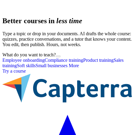
Better courses in
less time
Type a topic or drop in your documents. AI drafts the whole course:
quizzes, practice conversations, and a tutor that knows your content.
You edit, then publish. Hours, not weeks.
What do you want to teach?
Employee onboarding
Compliance training
Product training
Sales
training
Soft skills
Small businesses
More
Try a course