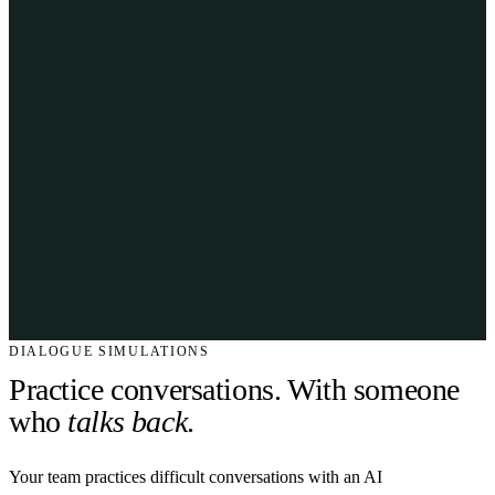
DIALOGUE SIMULATIONS
Practice conversations. With someone
who
talks back
.
Your team practices difficult conversations with an AI