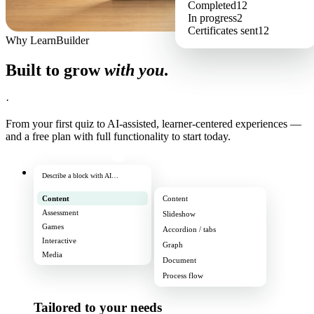
Completed
12
In progress
2
Certificates sent
12
Why LearnBuilder
Built to grow
with you
.
·
From your first quiz to AI-assisted, learner-centered experiences —
and a free plan with full functionality to start today.
Describe a block with AI…
Content
Content
Assessment
Slideshow
Games
Accordion / tabs
Interactive
Graph
Media
Document
Process flow
Tailored to your needs