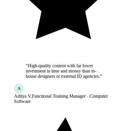
“High-quality content with far lower
investment in time and money than in-
house designers or external ID agencies.”
A
Aditya V.
Functional Training Manager · Computer
Software