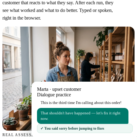
customer that reacts to what they say. After each run, they
see what worked and what to do better. Typed or spoken,
right in the browser.
Marta · upset customer
Dialogue practice
This is the third time I'm calling about this order!
That shouldn't have happened — let's fix it right
now.
✓ You said sorry before jumping to fixes
REAL ASSESSMENT