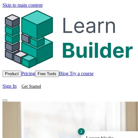
Skip to main content
Pricing
Blog
Try a course
Product
Free Tools
Sign In
Get Started
2