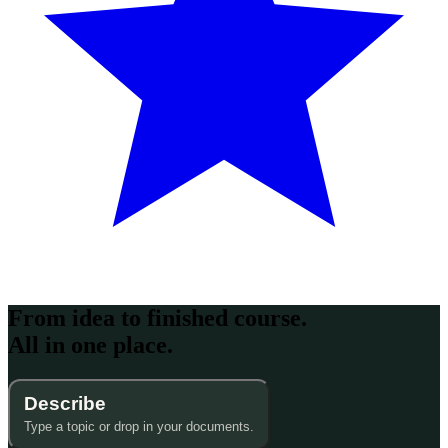
From idea to finished course.
All in one place.
Describe
Type a topic or drop in your documents.