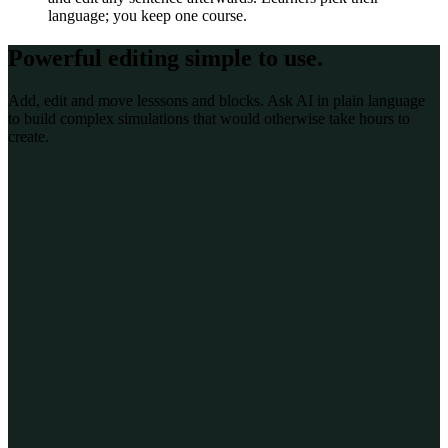
language; you keep one course.
Powerful editing
simple to use
.
Add, edit and move lesssons and blocks. Ask AI in plain language
to build complex simulations that would otherwise take hours to
create.