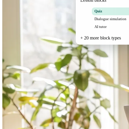
Lesson blocks
Quiz
Dialogue simulation
AI tutor
+ 20 more block types