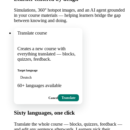
Simulations, 360° hotspot images, and an AI agent grounded
in your course materials — helping learners bridge the gap
between knowing and doing.
Translate course
Creates a new course with
everything translated — blocks,
quizzes, feedback.
Target language
Deutsch
60+ languages available
Cancel
Translate
Sixty languages, one click
Translate the whole course — blocks, quizzes, feedback —
and edit any sentence afterwards. Learners pick their