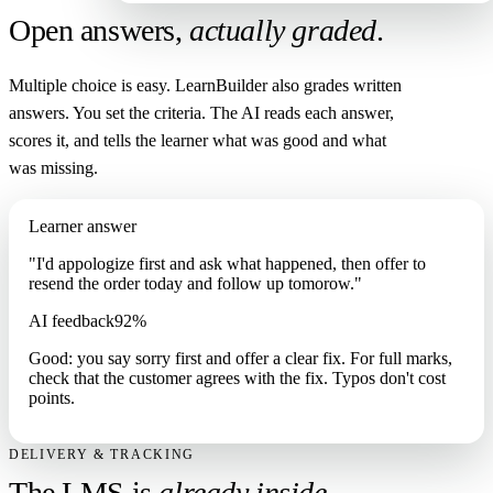
Open answers,
actually graded
.
Multiple choice is easy. LearnBuilder also grades written
answers. You set the criteria. The AI reads each answer,
scores it, and tells the learner what was good and what
was missing.
Learner answer
"I'd appologize first and ask what happened, then offer to
resend the order today and follow up tomorow."
AI feedback
92%
Good: you say sorry first and offer a clear fix. For full marks,
check that the customer agrees with the fix. Typos don't cost
points.
DELIVERY & TRACKING
The LMS is
already inside
.