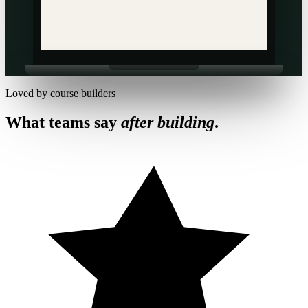
Loved by course builders
What teams say
after building
.