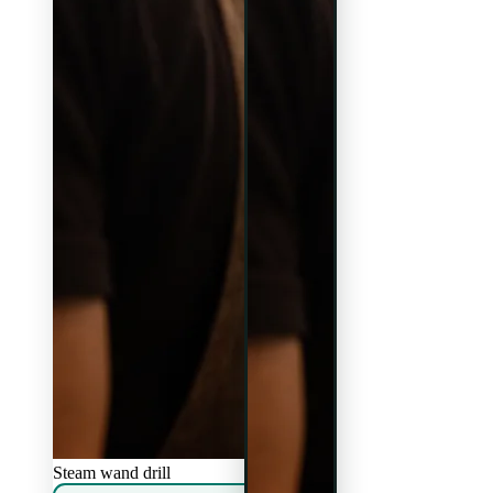
Steam wand drill