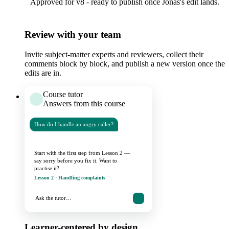
Approved for v8 - ready to publish once Jonas's edit lands.
Review with your team
Invite subject-matter experts and reviewers, collect their
comments block by block, and publish a new version once the
edits are in.
Course tutor
Answers from this course
How do I handle an angry caller?
Start with the first step from Lesson 2 —
say sorry before you fix it. Want to
practise it?
Lesson 2 · Handling complaints
Ask the tutor…
Learner-centered by design