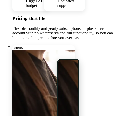
Bigger AI
Dedicated
budget
support
Pricing that fits
Flexible monthly and yearly subscriptions — plus a free
account with no watermarks and full functionality, so you can
build something real before you ever pay.
Preview