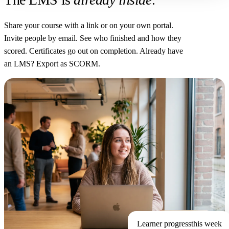
Share your course with a link or on your own portal.
Invite people by email. See who finished and how they
scored. Certificates go out on completion. Already have
an LMS? Export as SCORM.
Learner progress
this week