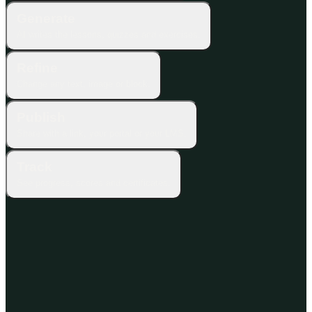
Generate
AI writes the lessons, quizzes and exercises.
Refine
Change any text, image or block.
Publish
Share with a link, your portal or your LMS.
Track
See progress, scores and certificates.