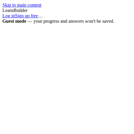
Skip to main content
LearnBuilder
Log in
Sign up free
Guest mode
— your progress and answers won't be saved.