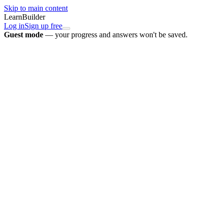
Skip to main content
LearnBuilder
Log in
Sign up free
Guest mode
— your progress and answers won't be saved.