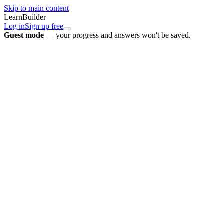
Skip to main content
LearnBuilder
Log in
Sign up free
Guest mode
— your progress and answers won't be saved.