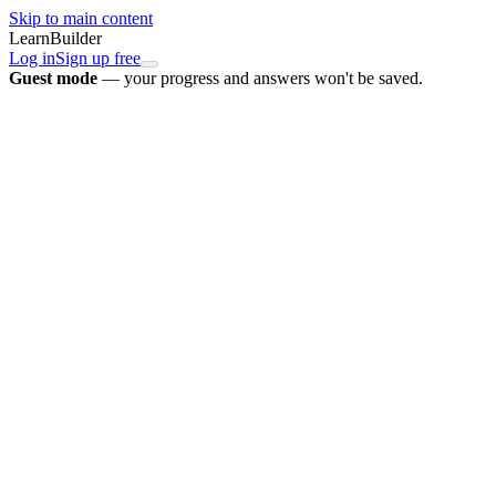
Skip to main content
LearnBuilder
Log in
Sign up free
Guest mode
— your progress and answers won't be saved.