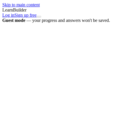
Skip to main content
LearnBuilder
Log in
Sign up free
Guest mode
— your progress and answers won't be saved.