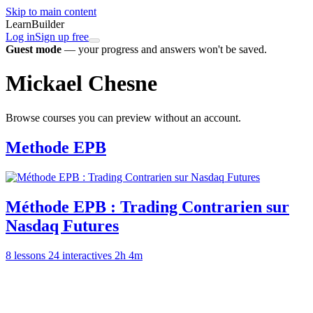
Skip to main content
LearnBuilder
Log in
Sign up free
Guest mode
— your progress and answers won't be saved.
Mickael Chesne
Browse courses you can preview without an account.
Methode EPB
Méthode EPB : Trading Contrarien sur
Nasdaq Futures
8 lessons
24 interactives
2h 4m