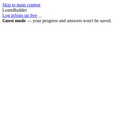
Skip to main content
LearnBuilder
Log in
Sign up free
Guest mode
— your progress and answers won't be saved.