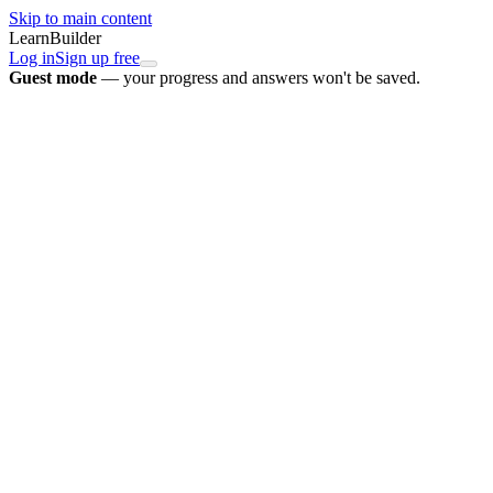
Skip to main content
LearnBuilder
Log in
Sign up free
Guest mode
— your progress and answers won't be saved.