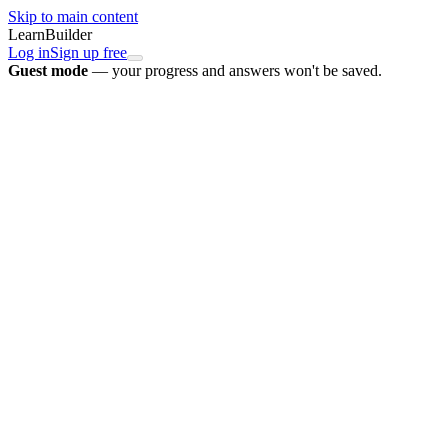
Skip to main content
LearnBuilder
Log in
Sign up free
Guest mode
— your progress and answers won't be saved.