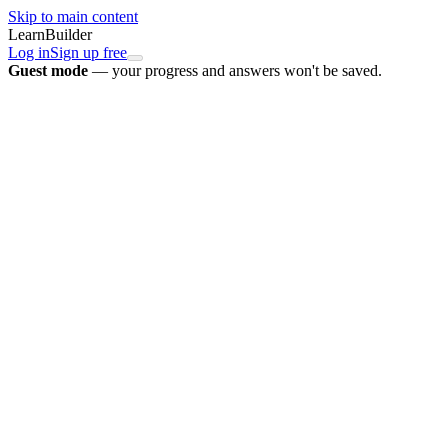
Skip to main content
LearnBuilder
Log in
Sign up free
Guest mode
— your progress and answers won't be saved.