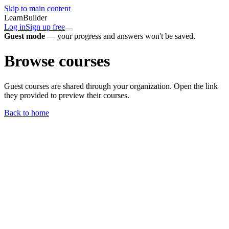
Skip to main content
LearnBuilder
Log in
Sign up free
Guest mode
— your progress and answers won't be saved.
Browse courses
Guest courses are shared through your organization. Open the link
they provided to preview their courses.
Back to home