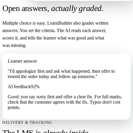
Open answers,
actually graded
.
Multiple choice is easy. LearnBuilder also grades written
answers. You set the criteria. The AI reads each answer,
scores it, and tells the learner what was good and what
was missing.
Learner answer
"I'd appologize first and ask what happened, then offer to
resend the order today and follow up tomorow."
AI feedback
92%
Good: you say sorry first and offer a clear fix. For full marks,
check that the customer agrees with the fix. Typos don't cost
points.
DELIVERY & TRACKING
The LMS is
already inside
.