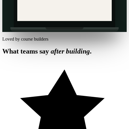
Loved by course builders
What teams say
after building
.