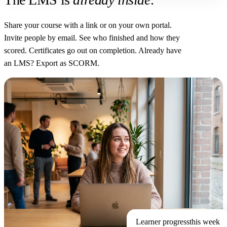
Share your course with a link or on your own portal.
Invite people by email. See who finished and how they
scored. Certificates go out on completion. Already have
an LMS? Export as SCORM.
Learner progress
this week