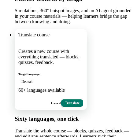
Simulations, 360° hotspot images, and an AI agent grounded
in your course materials — helping learners bridge the gap
between knowing and doing.
Translate course
Creates a new course with
everything translated — blocks,
quizzes, feedback.
Target language
Deutsch
60+ languages available
Cancel
Translate
Sixty languages, one click
Translate the whole course — blocks, quizzes, feedback —
and edit any sentence afterwards. Learners pick their