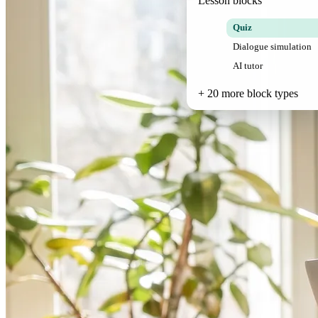
Lesson blocks
Quiz
Dialogue simulation
AI tutor
+ 20 more block types