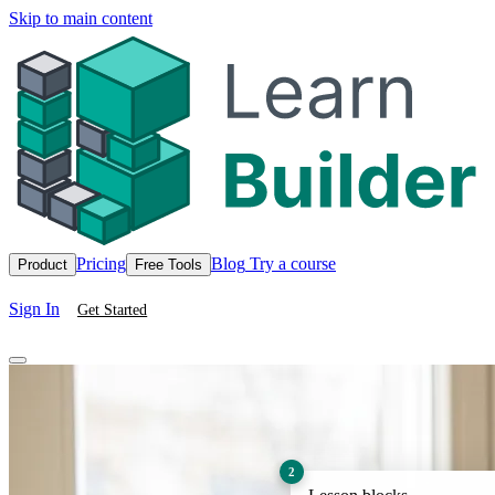
Skip to main content
Pricing
Blog
Try a course
Product
Free Tools
Sign In
Get Started
2