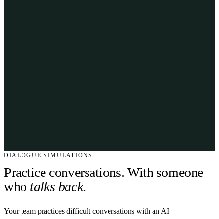
DIALOGUE SIMULATIONS
Practice conversations. With someone
who
talks back
.
Your team practices difficult conversations with an AI