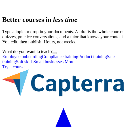
Better courses in
less time
Type a topic or drop in your documents. AI drafts the whole course:
quizzes, practice conversations, and a tutor that knows your content.
You edit, then publish. Hours, not weeks.
What do you want to teach?
Employee onboarding
Compliance training
Product training
Sales
training
Soft skills
Small businesses
More
Try a course