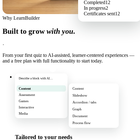
Completed
12
In progress
2
Certificates sent
12
Why LearnBuilder
Built to grow
with you
.
·
From your first quiz to AI-assisted, learner-centered experiences —
and a free plan with full functionality to start today.
Describe a block with AI…
Content
Content
Assessment
Slideshow
Games
Accordion / tabs
Interactive
Graph
Media
Document
Process flow
Tailored to your needs