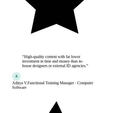
“High-quality content with far lower
investment in time and money than in-
house designers or external ID agencies.”
A
Aditya V.
Functional Training Manager · Computer
Software