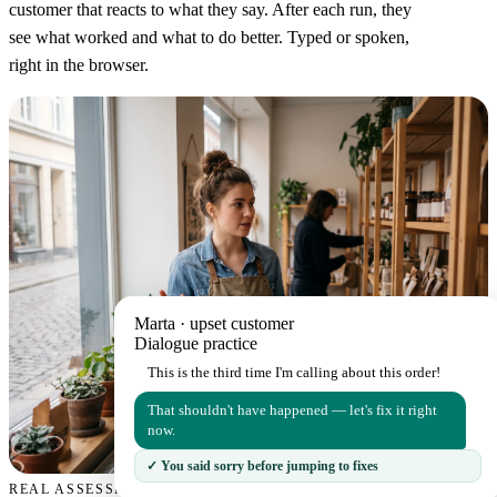
customer that reacts to what they say. After each run, they
see what worked and what to do better. Typed or spoken,
right in the browser.
Marta · upset customer
Dialogue practice
This is the third time I'm calling about this order!
That shouldn't have happened — let's fix it right
now.
✓ You said sorry before jumping to fixes
REAL ASSESSMENT