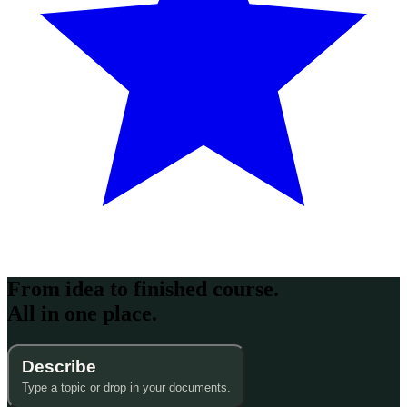
From idea to finished course.
All in one place.
Describe
Type a topic or drop in your documents.