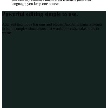
language; you keep one course.
Powerful editing
simple to use
.
Add, edit and move lesssons and blocks. Ask AI in plain language
to build complex simulations that would otherwise take hours to
create.