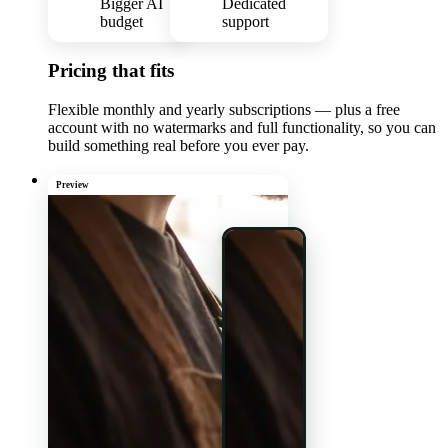
Bigger AI
Dedicated
budget
support
Pricing that fits
Flexible monthly and yearly subscriptions — plus a free
account with no watermarks and full functionality, so you can
build something real before you ever pay.
Preview