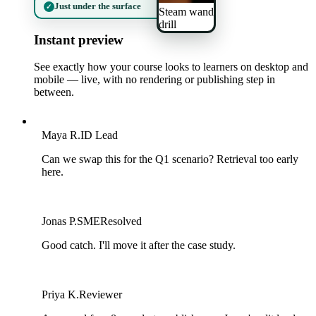
Just under the surface
✓
Steam wand
drill
Instant preview
See exactly how your course looks to learners on desktop and
mobile — live, with no rendering or publishing step in
between.
M
Maya R.
ID Lead
Can we swap this for the Q1 scenario? Retrieval too early
here.
J
Jonas P.
SME
Resolved
Good catch. I'll move it after the case study.
P
Priya K.
Reviewer