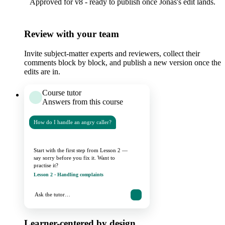
Approved for v8 - ready to publish once Jonas's edit lands.
Review with your team
Invite subject-matter experts and reviewers, collect their
comments block by block, and publish a new version once the
edits are in.
Course tutor
Answers from this course
How do I handle an angry caller?
Start with the first step from Lesson 2 —
say sorry before you fix it. Want to
practise it?
Lesson 2 · Handling complaints
Ask the tutor…
Learner-centered by design