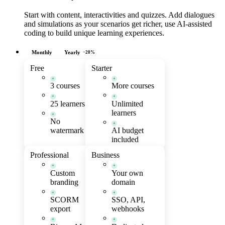
Start with content, interactivities and quizzes. Add dialogues
and simulations as your scenarios get richer, use AI-assisted
coding to build unique learning experiences.
Monthly
Yearly
−20%
Free
Starter
+
+
3 courses
More courses
+
+
25 learners
Unlimited
learners
+
No
+
watermark
AI budget
included
Professional
Business
+
+
Custom
Your own
branding
domain
+
+
SCORM
SSO, API,
export
webhooks
+
+