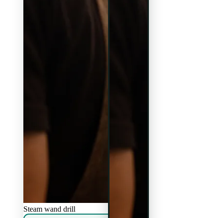
Steam wand drill