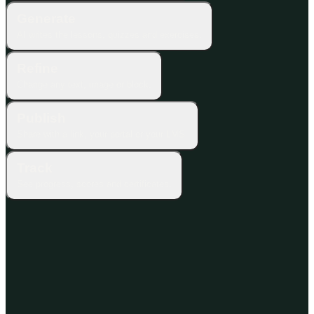
Generate
AI writes the lessons, quizzes and exercises.
Refine
Change any text, image or block.
Publish
Share with a link, your portal or your LMS.
Track
See progress, scores and certificates.