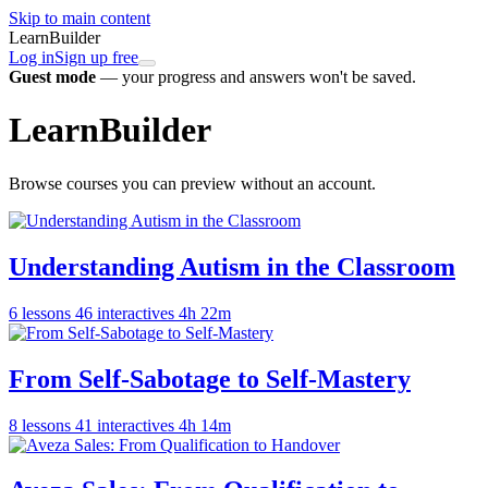
Skip to main content
LearnBuilder
Log in
Sign up free
Guest mode
— your progress and answers won't be saved.
LearnBuilder
Browse courses you can preview without an account.
Understanding Autism in the Classroom
6 lessons
46 interactives
4h 22m
From Self-Sabotage to Self-Mastery
8 lessons
41 interactives
4h 14m