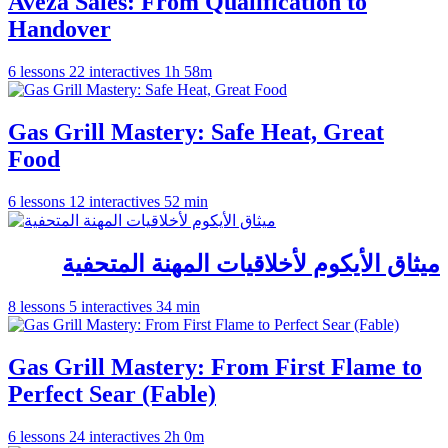
Aveza Sales: From Qualification to
Handover
6 lessons
22 interactives
1h 58m
Gas Grill Mastery: Safe Heat, Great
Food
6 lessons
12 interactives
52 min
ميثاق الأيكوم لأخلاقيات المهنة المتحفية
8 lessons
5 interactives
34 min
Gas Grill Mastery: From First Flame to
Perfect Sear (Fable)
6 lessons
24 interactives
2h 0m