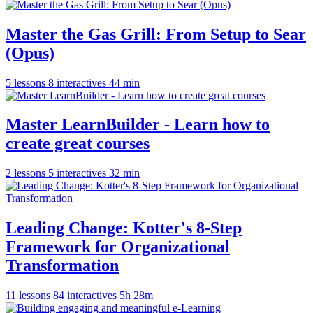
Master the Gas Grill: From Setup to Sear
(Opus)
5 lessons
8 interactives
44 min
Master LearnBuilder - Learn how to
create great courses
2 lessons
5 interactives
32 min
Leading Change: Kotter's 8-Step
Framework for Organizational
Transformation
11 lessons
84 interactives
5h 28m