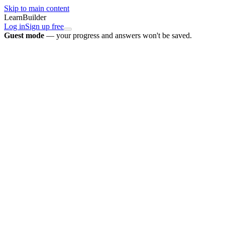
Skip to main content
LearnBuilder
Log in
Sign up free
Guest mode
— your progress and answers won't be saved.