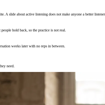
e. A slide about active listening does not make anyone a better listener
people hold back, so the practice is not real.
ersation weeks later with no reps in between.
 they need.