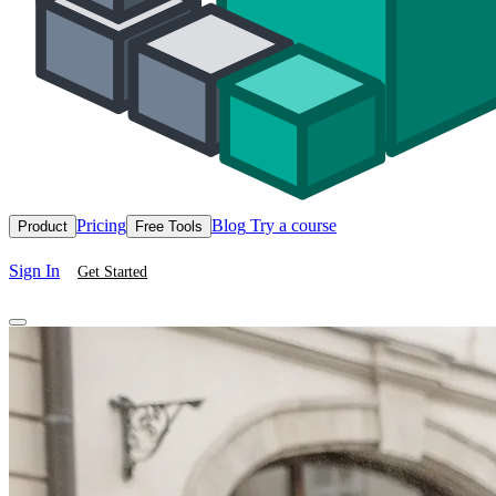
Pricing
Blog
Try a course
Product
Free Tools
Sign In
Get Started