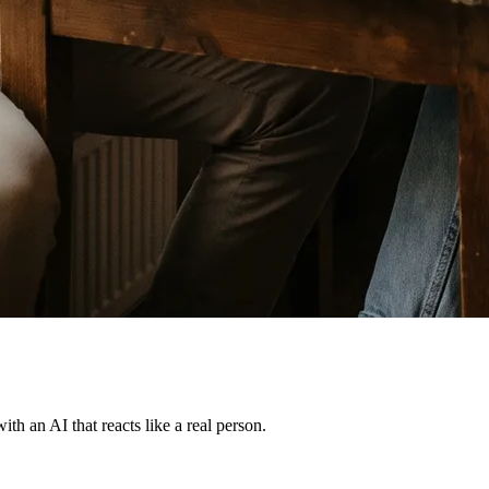
th an AI that reacts like a real person.