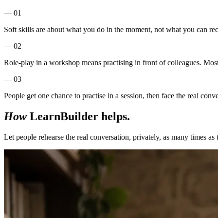
— 01
Soft skills are about what you do in the moment, not what you can recit
— 02
Role-play in a workshop means practising in front of colleagues. Most 
— 03
People get one chance to practise in a session, then face the real conv
How
LearnBuilder helps.
Let people rehearse the real conversation, privately, as many times as