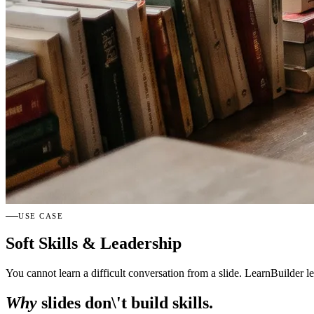
USE CASE
Soft Skills & Leadership
You cannot learn a difficult conversation from a slide. LearnBuilder le
Why
slides don\'t build skills.