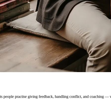
ts people practise giving feedback, handling conflict, and coaching — wi