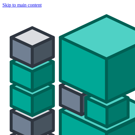
Skip to main content