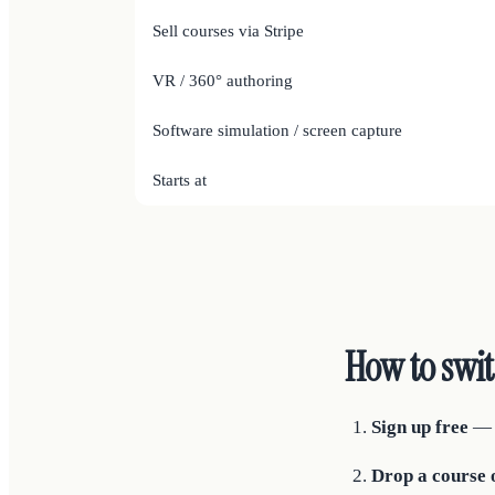
Sell courses via Stripe
VR / 360° authoring
Software simulation / screen capture
Starts at
How to swi
Sign up free
— n
Drop a course o