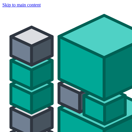
Skip to main content