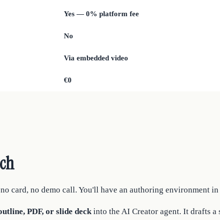
Yes — 0% platform fee
No
Via embedded video
€0
tch
o card, no demo call. You'll have an authoring environment in
utline, PDF, or slide deck
into the AI Creator agent. It drafts a