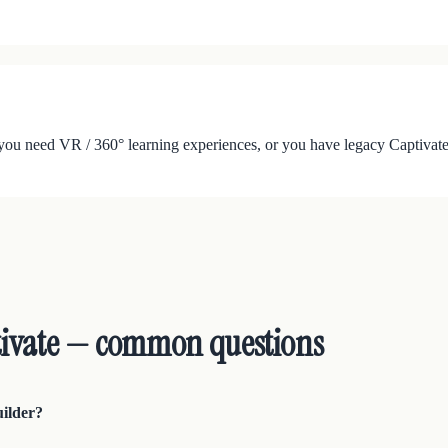
ou need VR / 360° learning experiences, or you have legacy Captivate 
tivate — common questions
uilder?