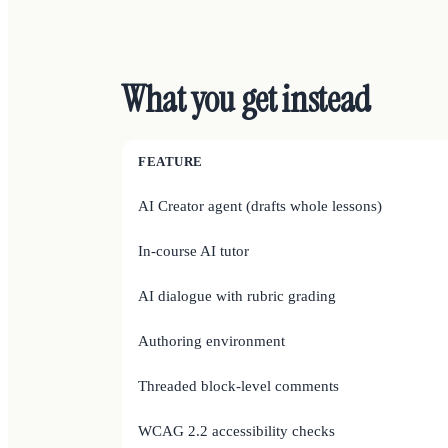
What you get instead
FEATURE
AI Creator agent (drafts whole lessons)
In-course AI tutor
AI dialogue with rubric grading
Authoring environment
Threaded block-level comments
WCAG 2.2 accessibility checks