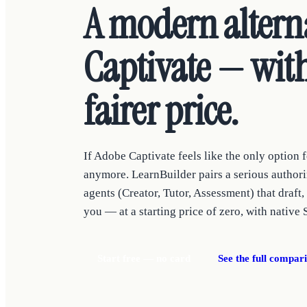
A modern altern
Captivate — with
fairer price.
If Adobe Captivate feels like the only option fo
anymore. LearnBuilder pairs a serious authori
agents (Creator, Tutor, Assessment) that draft,
you — at a starting price of zero, with native 
Start free — no card
See the full compar