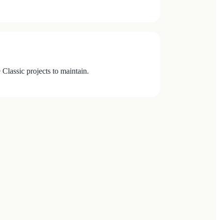
Classic projects to maintain.