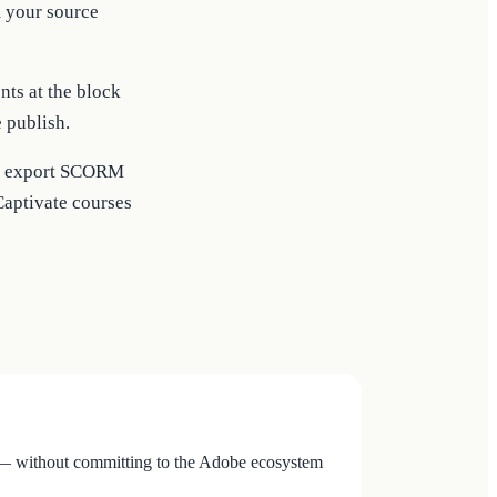
m your source
ts at the block
e publish.
 or export SCORM
Captivate courses
n — without committing to the Adobe ecosystem