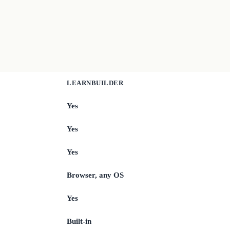
LEARNBUILDER
Yes
Yes
Yes
Browser, any OS
Yes
Built-in