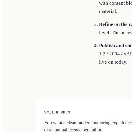
with content bl
material.
Refine on the c
level. The acces
Publish and shi
1.2 / 2004 / xA
live on today.
SWITCH WHEN
You want a clean modern authoring experience 
or an annual licence per author.