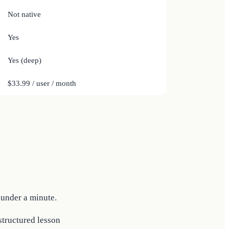
Not native
Yes
Yes (deep)
$33.99 / user / month
 under a minute.
 structured lesson