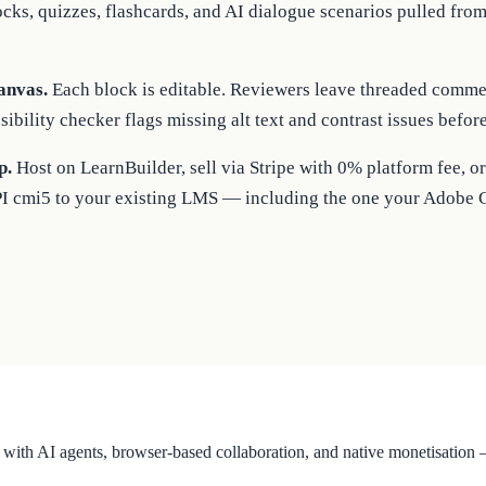
ocks, quizzes, flashcards, and AI dialogue scenarios pulled fro
anvas.
Each block is editable. Reviewers leave threaded commen
sibility checker flags missing alt text and contrast issues befor
p.
Host on LearnBuilder, sell via Stripe with 0% platform fee,
PI cmi5 to your existing LMS — including the one your Adobe 
with AI agents, browser-based collaboration, and native monetisatio