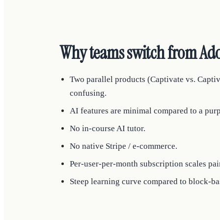
Why teams switch from Ado
Two parallel products (Captivate vs. Capti
confusing.
AI features are minimal compared to a purp
No in-course AI tutor.
No native Stripe / e-commerce.
Per-user-per-month subscription scales pain
Steep learning curve compared to block-bas