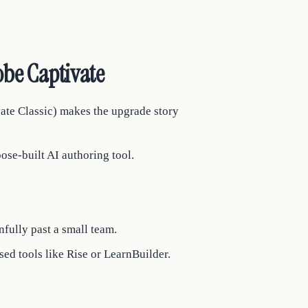
be Captivate
vate Classic) makes the upgrade story
ose-built AI authoring tool.
fully past a small team.
ed tools like Rise or LearnBuilder.