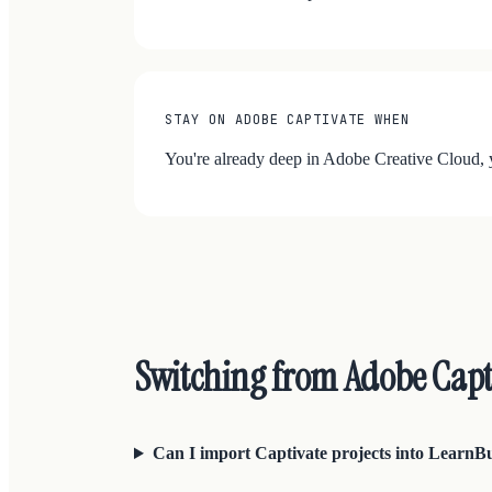
STAY ON ADOBE CAPTIVATE WHEN
You're already deep in Adobe Creative Cloud, y
Switching from Adobe Cap
Can I import Captivate projects into LearnB