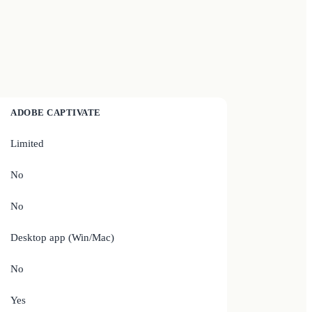
ADOBE CAPTIVATE
Limited
No
No
Desktop app (Win/Mac)
No
Yes