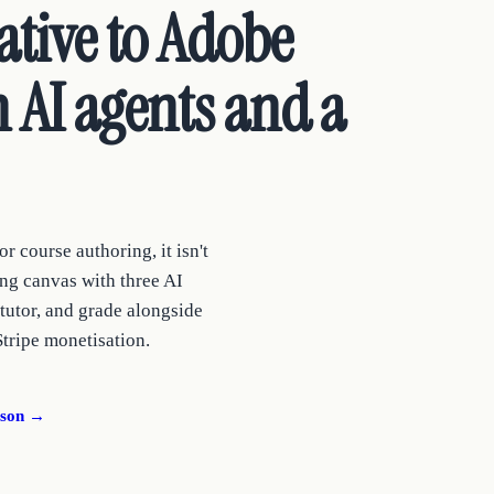
ative to Adobe
 AI agents and a
r course authoring, it isn't
ng canvas with three AI
 tutor, and grade alongside
Stripe monetisation.
ison →