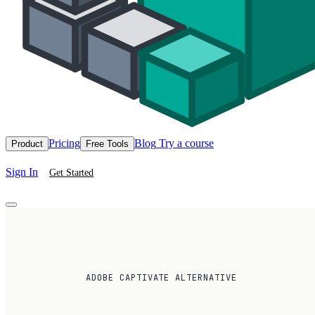
Pricing
Blog
Try a course
Product
Free Tools
Sign In
Get Started
ADOBE CAPTIVATE ALTERNATIVE