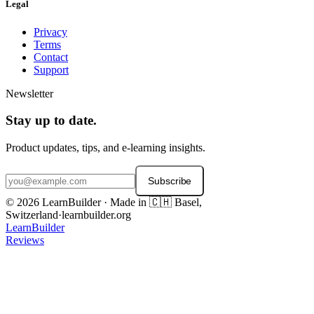
Legal
Privacy
Terms
Contact
Support
Newsletter
Stay up to date.
Product updates, tips, and e-learning insights.
Subscribe
© 2026 LearnBuilder · Made in 🇨🇭 Basel,
Switzerland
·
learnbuilder.org
LearnBuilder
Reviews