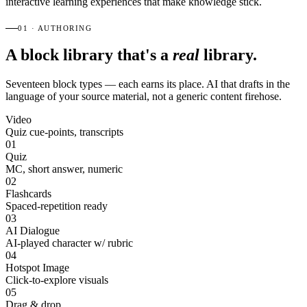
interactive learning experiences that make knowledge stick.
01 · AUTHORING
A block library that's a
real
library.
Seventeen block types — each earns its place. AI that drafts in the
language of your source material, not a generic content firehose.
Video
Quiz cue-points, transcripts
01
Quiz
MC, short answer, numeric
02
Flashcards
Spaced-repetition ready
03
AI Dialogue
AI-played character w/ rubric
04
Hotspot Image
Click-to-explore visuals
05
Drag & drop