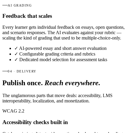
AI GRADING
Feedback that scales
Every learner gets individual feedback on essays, open questions,
and scenario responses. The AI evaluates against your rubric —
scaling the kind of grading that used to be multiple-choice-only.
✓
AI-powered essay and short answer evaluation
✓
Configurable grading criteria and rubrics
✓
Dedicated model selection for assessment tasks
04 · DELIVERY
Publish once.
Reach everywhere.
The unglamorous parts that move deals: accessibility, LMS
interoperability, localization, and monetization.
WCAG 2.2
Accessibility checks built in