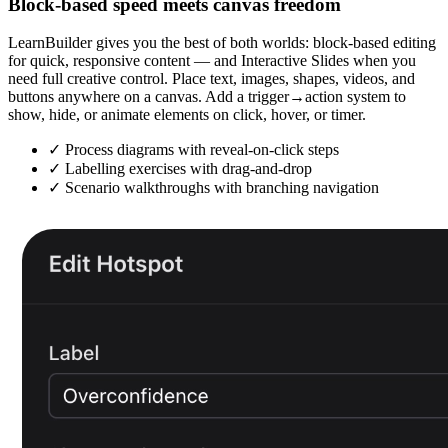
Block-based speed meets canvas freedom
LearnBuilder gives you the best of both worlds: block-based editing
for quick, responsive content — and Interactive Slides when you
need full creative control. Place text, images, shapes, videos, and
buttons anywhere on a canvas. Add a trigger→action system to
show, hide, or animate elements on click, hover, or timer.
✓
Process diagrams with reveal-on-click steps
✓
Labelling exercises with drag-and-drop
✓
Scenario walkthroughs with branching navigation