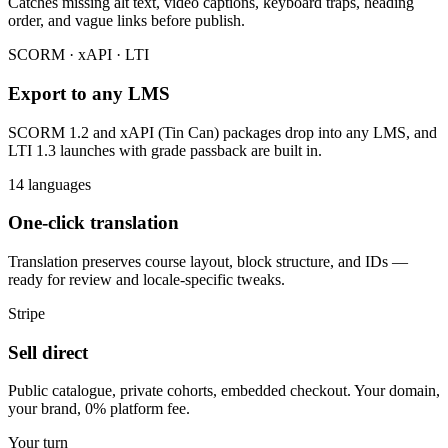
Catches missing alt text, video captions, keyboard traps, heading
order, and vague links before publish.
SCORM · xAPI · LTI
Export to any LMS
SCORM 1.2 and xAPI (Tin Can) packages drop into any LMS, and
LTI 1.3 launches with grade passback are built in.
14 languages
One-click translation
Translation preserves course layout, block structure, and IDs —
ready for review and locale-specific tweaks.
Stripe
Sell direct
Public catalogue, private cohorts, embedded checkout. Your domain,
your brand, 0% platform fee.
Your turn