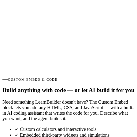
CUSTOM EMBED & CODE
Build anything with code — or let AI build it for you
Need something LearnBuilder doesn't have? The Custom Embed
block lets you add any HTML, CSS, and JavaScript — with a built-
in AI coding assistant that writes the code for you. Describe what
you want, and the agent builds it.
✓
Custom calculators and interactive tools
✓
Embedded third-party widgets and simulations