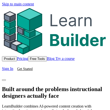
Skip to main content
Pricing
Blog
Try a course
Product
Free Tools
Sign In
Get Started
Built around the problems instructional
designers actually face
LearnBuilder combines AI-powered content creation with