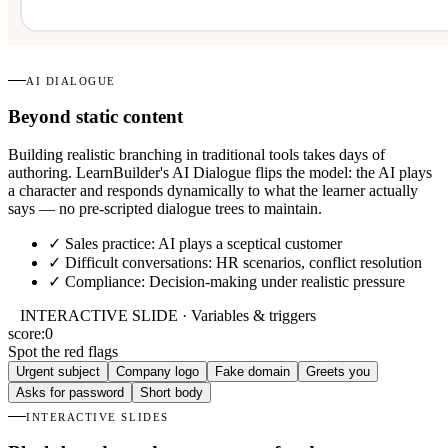
AI DIALOGUE
Beyond static content
Building realistic branching in traditional tools takes days of
authoring. LearnBuilder's AI Dialogue flips the model: the AI plays
a character and responds dynamically to what the learner actually
says — no pre-scripted dialogue trees to maintain.
✓
Sales practice: AI plays a sceptical customer
✓
Difficult conversations: HR scenarios, conflict resolution
✓
Compliance: Decision-making under realistic pressure
INTERACTIVE SLIDE · Variables & triggers
score:
0
Spot the red flags
Urgent subject
Company logo
Fake domain
Greets you
Asks for password
Short body
INTERACTIVE SLIDES