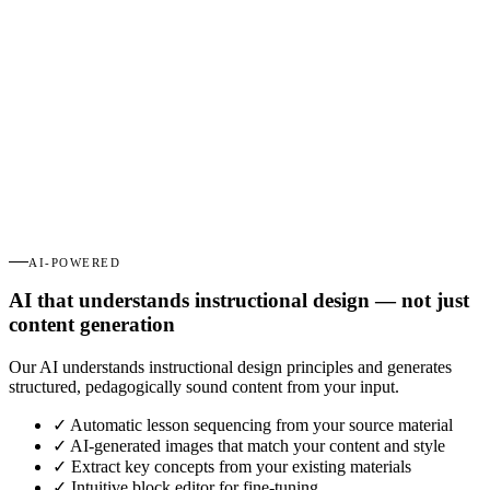
AI-POWERED
AI that understands instructional design — not just
content generation
Our AI understands instructional design principles and generates
structured, pedagogically sound content from your input.
✓
Automatic lesson sequencing from your source material
✓
AI-generated images that match your content and style
✓
Extract key concepts from your existing materials
✓
Intuitive block editor for fine-tuning