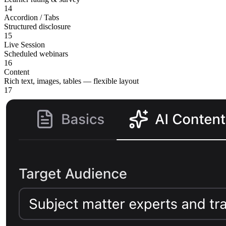
14
Accordion / Tabs
Structured disclosure
15
Live Session
Scheduled webinars
16
Content
Rich text, images, tables — flexible layout
17