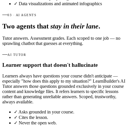
✓
Data visualizations and animated infographics
03 · AI AGENTS
Two agents that
stay in their lane
.
Tutor answers. Assessment grades. Each scoped to one job — no
sprawling chatbot that guesses at everything.
AI TUTOR
Learner support that doesn't hallucinate
Learners always have questions your course didn't anticipate —
especially "how does this apply to my situation?" LearnBuilder's AI
Tutor answers those questions grounded exclusively in your course
content and knowledge files. It refers learners to specific lessons
rather than generating unreliable answers. Scoped, trustworthy,
always available.
✓
Asks grounded in your course.
✓
Cites the lesson.
✓
Never the open web.