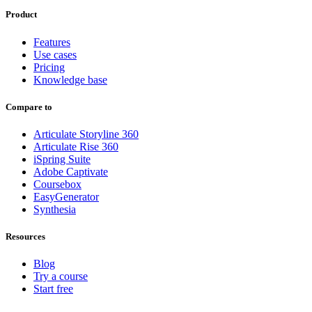
Product
Features
Use cases
Pricing
Knowledge base
Compare to
Articulate Storyline 360
Articulate Rise 360
iSpring Suite
Adobe Captivate
Coursebox
EasyGenerator
Synthesia
Resources
Blog
Try a course
Start free