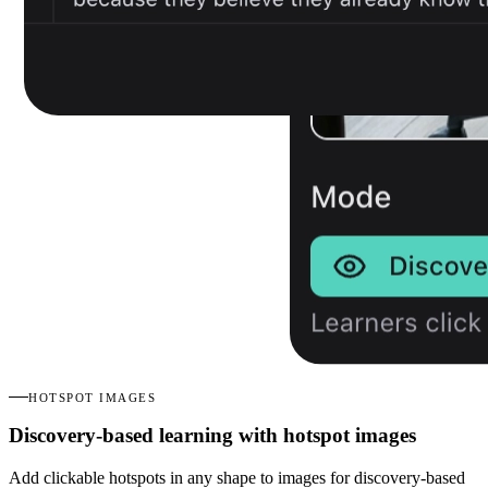
HOTSPOT IMAGES
Discovery-based learning with hotspot images
Add clickable hotspots in any shape to images for discovery-based