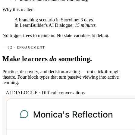
Why this matters
A branching scenario in Storyline:
3 days.
In LearnBuilder's AI Dialogue:
15 minutes.
No trigger trees to maintain. No state variables to debug.
02 · ENGAGEMENT
Make learners
do
something.
Practice, discovery, and decision-making — not click-through
theatre. Four block types that turn passive viewing into active
learning.
AI DIALOGUE · Difficult conversations