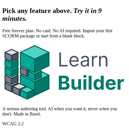
Pick any feature above.
Try it in 9
minutes.
Free forever plan. No card. No AI required. Import your first
SCORM package or start from a blank block.
A serious authoring tool. AI when you want it, never when you
don't. Made in Basel.
WCAG 2.2