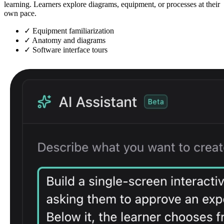
learning. Learners explore diagrams, equipment, or processes at their
own pace.
✓
Equipment familiarization
✓
Anatomy and diagrams
✓
Software interface tours