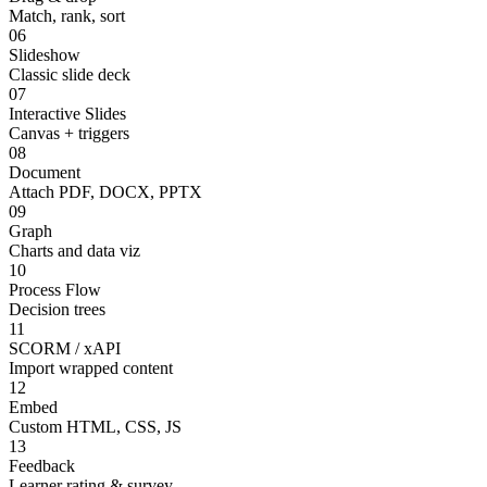
Match, rank, sort
06
Slideshow
Classic slide deck
07
Interactive Slides
Canvas + triggers
08
Document
Attach PDF, DOCX, PPTX
09
Graph
Charts and data viz
10
Process Flow
Decision trees
11
SCORM / xAPI
Import wrapped content
12
Embed
Custom HTML, CSS, JS
13
Feedback
Learner rating & survey