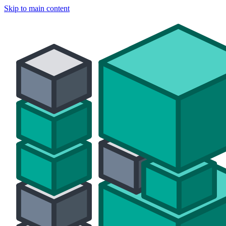
Skip to main content