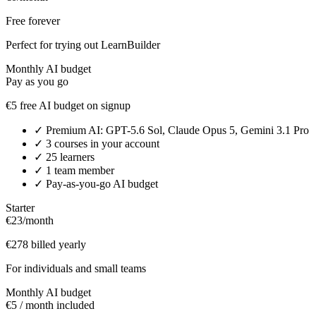
Free forever
Perfect for trying out LearnBuilder
Monthly AI budget
Pay as you go
€5 free AI budget on signup
✓
Premium AI: GPT-5.6 Sol, Claude Opus 5, Gemini 3.1 Pro
✓
3 courses in your account
✓
25 learners
✓
1 team member
✓
Pay-as-you-go AI budget
Starter
€23
/month
€278 billed yearly
For individuals and small teams
Monthly AI budget
€5 / month included