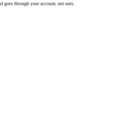
nd goes through your account, not ours.