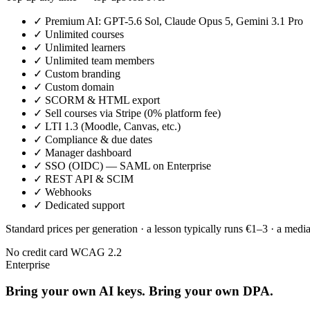
✓
Premium AI: GPT-5.6 Sol, Claude Opus 5, Gemini 3.1 Pro
✓
Unlimited courses
✓
Unlimited learners
✓
Unlimited team members
✓
Custom branding
✓
Custom domain
✓
SCORM & HTML export
✓
Sell courses via Stripe (0% platform fee)
✓
LTI 1.3 (Moodle, Canvas, etc.)
✓
Compliance & due dates
✓
Manager dashboard
✓
SSO (OIDC) — SAML on Enterprise
✓
REST API & SCIM
✓
Webhooks
✓
Dedicated support
Standard prices per generation · a lesson typically runs €1–3 · a medi
No credit card
WCAG 2.2
Enterprise
Bring your own AI keys. Bring your own DPA.