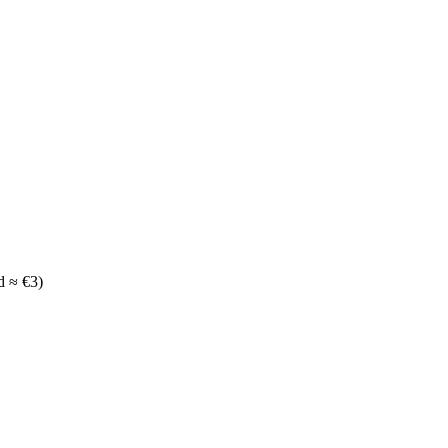
d ≈ €3)