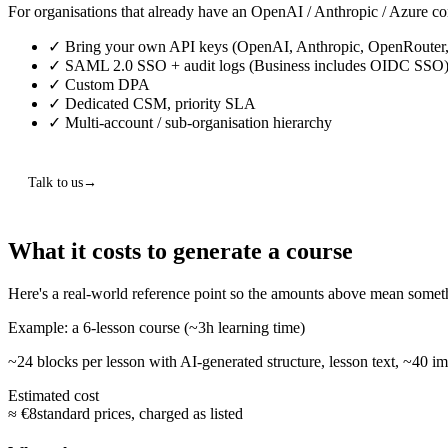
For organisations that already have an OpenAI / Anthropic / Azure co
✓
Bring your own API keys (OpenAI, Anthropic, OpenRouter,
✓
SAML 2.0 SSO + audit logs
(Business includes OIDC SSO
✓
Custom DPA
✓
Dedicated CSM, priority SLA
✓
Multi-account / sub-organisation hierarchy
Talk to us
What it costs to generate a course
Here's a real-world reference point so the amounts above mean somet
Example: a 6-lesson course (~3h learning time)
~24 blocks per lesson with AI-generated structure, lesson text, ~40 ima
Estimated cost
≈ €8
standard prices, charged as listed