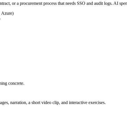
ntract, or a procurement process that needs SSO and audit logs. AI spe
 Azure)
)
hing concrete.
ges, narration, a short video clip, and interactive exercises.