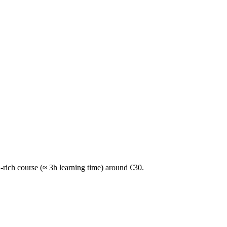
a-rich course (≈ 3h learning time) around €30.