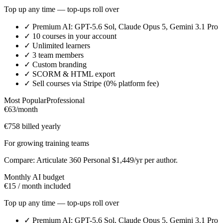
Top up any time — top-ups roll over
✓
Premium AI: GPT-5.6 Sol, Claude Opus 5, Gemini 3.1 Pro
✓
10 courses in your account
✓
Unlimited learners
✓
3 team members
✓
Custom branding
✓
SCORM & HTML export
✓
Sell courses via Stripe (0% platform fee)
Most Popular
Professional
€63
/month
€758 billed yearly
For growing training teams
Compare: Articulate 360 Personal $1,449/yr per author.
Monthly AI budget
€15 / month included
Top up any time — top-ups roll over
✓
Premium AI: GPT-5.6 Sol, Claude Opus 5, Gemini 3.1 Pro