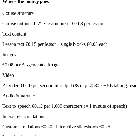
Where the money goes
Course structure
Course outline €0.25 · lesson prefill €0.08 per lesson
Text content
Lesson text €0.15 per lesson · single blocks €0.03 each
Images
€0.08 per AI-generated image
Video
AI video €0.10 per second of output (8s clip €0.80 · ~30s talking-hea
Audio & narration
Text-to-speech €0.12 per 1,000 characters (≈ 1 minute of speech)
Interactive simulations
Custom simulations €0.30 · interactive slideshows €0.25