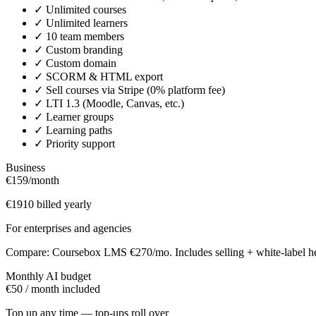
✓
Unlimited courses
✓
Unlimited learners
✓
10 team members
✓
Custom branding
✓
Custom domain
✓
SCORM & HTML export
✓
Sell courses via Stripe (0% platform fee)
✓
LTI 1.3 (Moodle, Canvas, etc.)
✓
Learner groups
✓
Learning paths
✓
Priority support
Business
€159
/month
€1910 billed yearly
For enterprises and agencies
Compare: Coursebox LMS €270/mo. Includes selling + white-label he
Monthly AI budget
€50 / month included
Top up any time — top-ups roll over