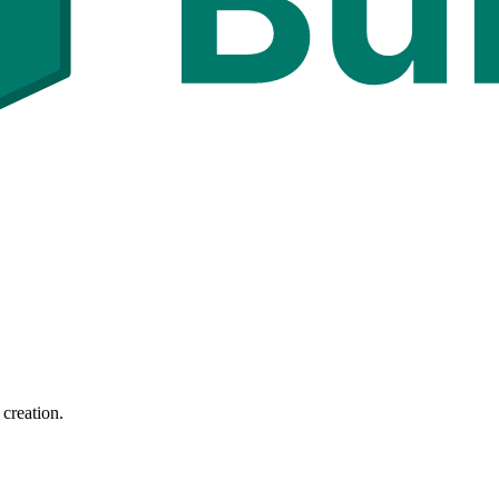
 creation.