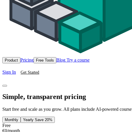
Pricing
Blog
Try a course
Product
Free Tools
Sign In
Get Started
Simple, transparent pricing
Start free and scale as you grow. All plans include AI-powered course
Monthly
Yearly
Save 20%
Free
€0
/month