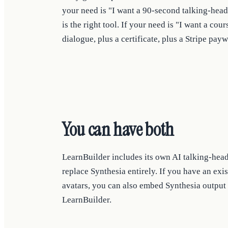
your need is "I want a 90-second talking-head
is the right tool. If your need is "I want a cour
dialogue, plus a certificate, plus a Stripe payw
You can have both
LearnBuilder includes its own AI talking-hea
replace Synthesia entirely. If you have an ex
avatars, you can also embed Synthesia output 
LearnBuilder.