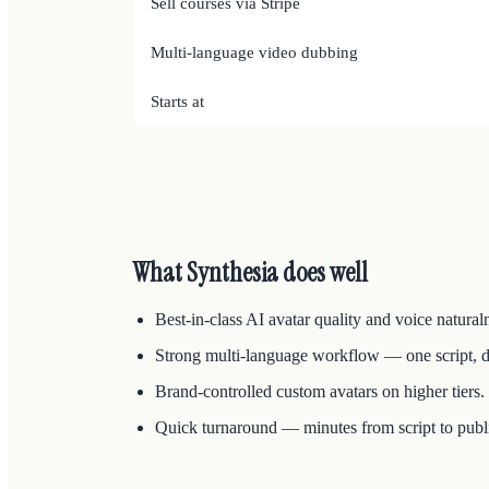
Sell courses via Stripe
Multi-language video dubbing
Starts at
What Synthesia does well
Best-in-class AI avatar quality and voice natural
Strong multi-language workflow — one script, 
Brand-controlled custom avatars on higher tiers.
Quick turnaround — minutes from script to publ