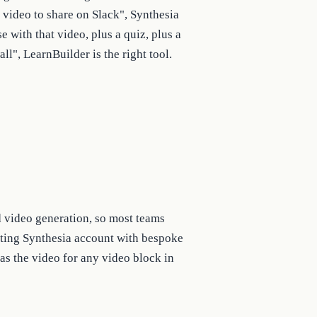
 video to share on Slack", Synthesia
se with that video, plus a quiz, plus a
all", LearnBuilder is the right tool.
d video generation, so most teams
isting Synthesia account with bespoke
as the video for any video block in