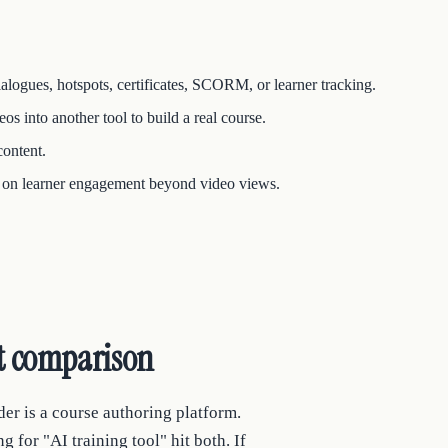
dialogues, hotspots, certificates, SCORM, or learner tracking.
s into another tool to build a real course.
content.
cs on learner engagement beyond video views.
nt comparison
der is a course authoring platform.
or "AI training tool" hit both. If