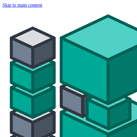
Skip to main content