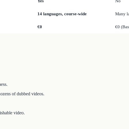
Yes
No
14 languages, course-wide
Many l
€0
€0 (Ba
ness.
dozens of dubbed videos.
ishable video.