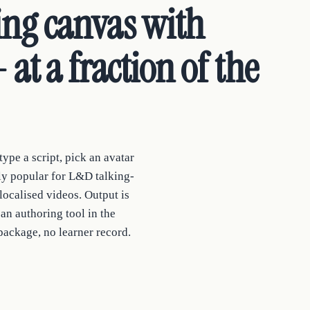
ing canvas with
 at a fraction of the
ype a script, pick an avatar
ely popular for L&D talking-
localised videos. Output is
an authoring tool in the
package, no learner record.