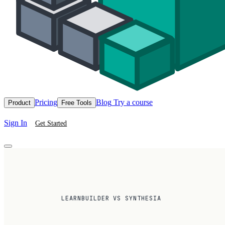
Pricing
Blog
Try a course
Product
Free Tools
Sign In
Get Started
LEARNBUILDER VS SYNTHESIA