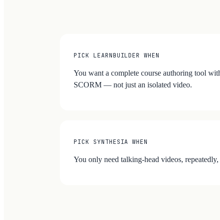
PICK LEARNBUILDER WHEN
You want a complete course authoring tool with
SCORM — not just an isolated video.
PICK SYNTHESIA WHEN
You only need talking-head videos, repeatedly,