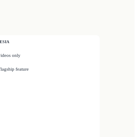
ESIA
ideos only
lagship feature