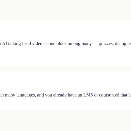
 AI talking-head video as one block among many — quizzes, dialogues, ho
 in many languages, and you already have an LMS or course tool that h