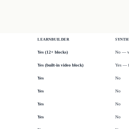
LEARNBUILDER
SYNTH
Yes (12+ blocks)
No — v
Yes (built-in video block)
Yes — f
Yes
No
Yes
No
Yes
No
Yes
No