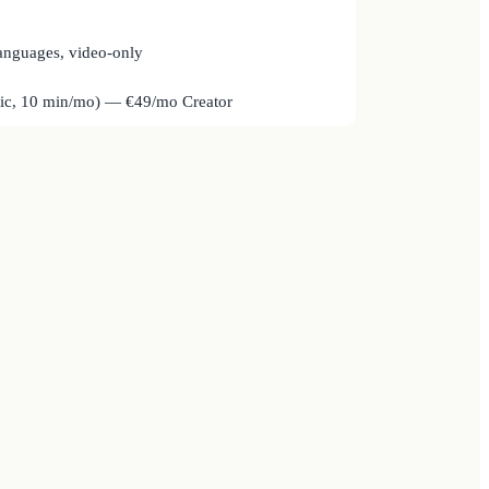
anguages, video-only
sic, 10 min/mo) — €49/mo Creator