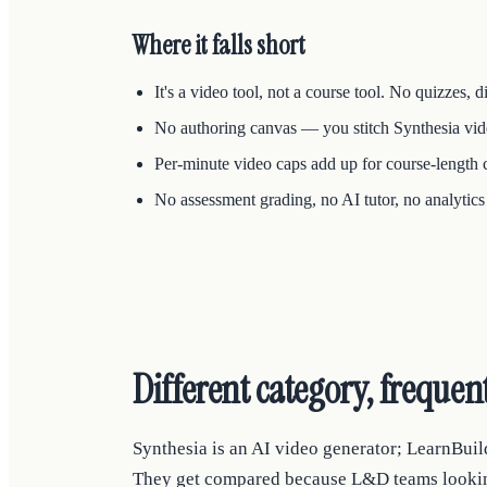
Where it falls short
It's a video tool, not a course tool. No quizzes, 
No authoring canvas — you stitch Synthesia video
Per-minute video caps add up for course-length 
No assessment grading, no AI tutor, no analyti
Different category, freque
Synthesia is an AI video generator; LearnBuil
They get compared because L&D teams looking f