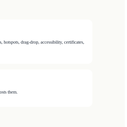
tspots, drag-drop, accessibility, certificates,
osts them.