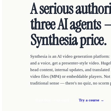
A serious author
three AI agents —
Synthesia price.
Synthesia is an AI video generation platform: t
and a voice, get a presenter-style video. Hug
head content, internal updates, and translated 
video files (MP4) or embeddable players. Not 
traditional sense — there's no quiz, no scorm 
Start free — no card
Try a course →