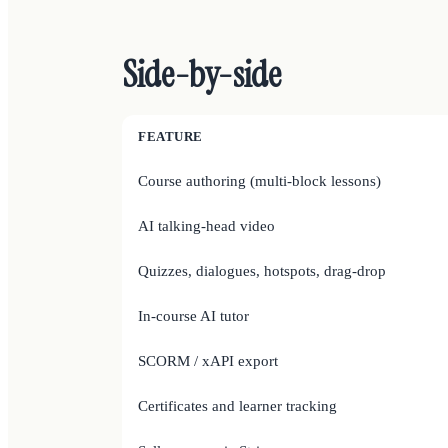
Side-by-side
FEATURE
Course authoring (multi-block lessons)
AI talking-head video
Quizzes, dialogues, hotspots, drag-drop
In-course AI tutor
SCORM / xAPI export
Certificates and learner tracking