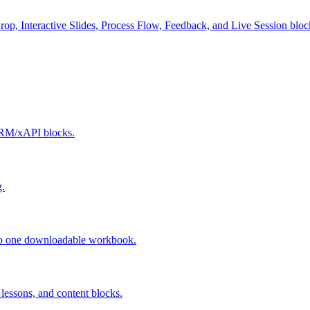
p, Interactive Slides, Process Flow, Feedback, and Live Session bloc
ORM/xAPI blocks.
g.
into one downloadable workbook.
lessons, and content blocks.