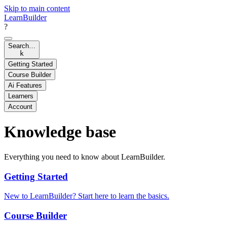
Skip to main content
LearnBuilder
?
Search…
k
Getting Started
Course Builder
Ai Features
Learners
Account
Knowledge base
Everything you need to know about LearnBuilder.
Getting Started
New to LearnBuilder? Start here to learn the basics.
Course Builder