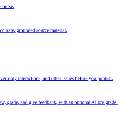
 course.
ccurate, grounded source material.
er-only interactions, and other issues before you publish.
iew, grade, and give feedback, with an optional AI pre-grade.