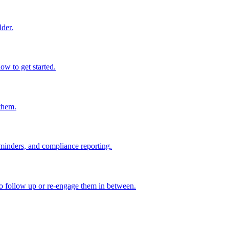
lder.
w to get started.
them.
eminders, and compliance reporting.
to follow up or re-engage them in between.