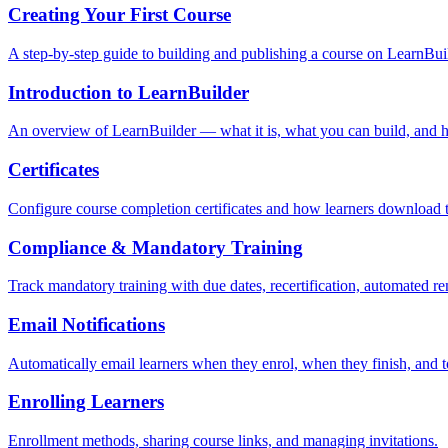
Creating Your First Course
A step-by-step guide to building and publishing a course on LearnBui
Introduction to LearnBuilder
An overview of LearnBuilder — what it is, what you can build, and ho
Certificates
Configure course completion certificates and how learners download 
Compliance & Mandatory Training
Track mandatory training with due dates, recertification, automated r
Email Notifications
Automatically email learners when they enrol, when they finish, and 
Enrolling Learners
Enrollment methods, sharing course links, and managing invitations.