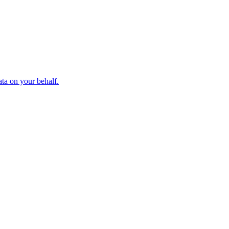
ta on your behalf.