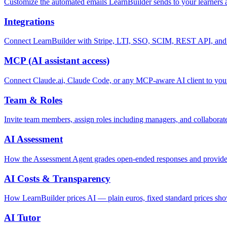
Customize the automated emails LearnBuilder sends to your learners
Integrations
Connect LearnBuilder with Stripe, LTI, SSO, SCIM, REST API, an
MCP (AI assistant access)
Connect Claude.ai, Claude Code, or any MCP-aware AI client to your 
Team & Roles
Invite team members, assign roles including managers, and collaborate
AI Assessment
How the Assessment Agent grades open-ended responses and provides
AI Costs & Transparency
How LearnBuilder prices AI — plain euros, fixed standard prices show
AI Tutor