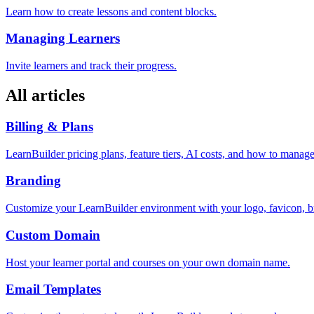
Learn how to create lessons and content blocks.
Managing Learners
Invite learners and track their progress.
All articles
Billing & Plans
LearnBuilder pricing plans, feature tiers, AI costs, and how to manage
Branding
Customize your LearnBuilder environment with your logo, favicon, bran
Custom Domain
Host your learner portal and courses on your own domain name.
Email Templates