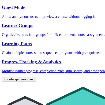
Guest Mode
Allow anonymous users to preview a course without logging in.
Learner Groups
Organize learners into groups for bulk enrollment, course assignment
Learning Paths
Chain multiple courses into sequenced programs with prerequisites.
Progress Tracking & Analytics
Monitor learner progress, completion rates, quiz scores, and time spen
Knowledge base menu