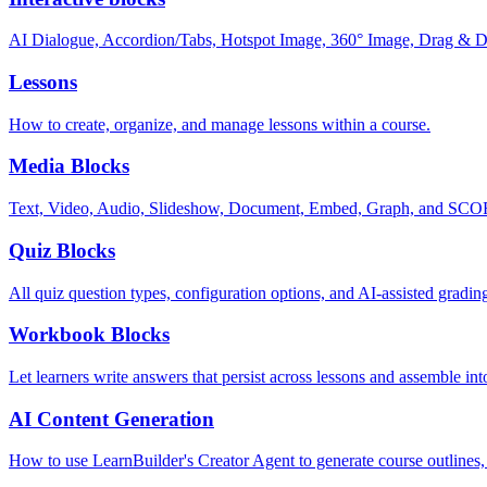
AI Dialogue, Accordion/Tabs, Hotspot Image, 360° Image, Drag & Dro
Lessons
How to create, organize, and manage lessons within a course.
Media Blocks
Text, Video, Audio, Slideshow, Document, Embed, Graph, and SC
Quiz Blocks
All quiz question types, configuration options, and AI-assisted gradin
Workbook Blocks
Let learners write answers that persist across lessons and assemble 
AI Content Generation
How to use LearnBuilder's Creator Agent to generate course outlines, 