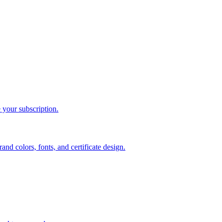
 your subscription.
d colors, fonts, and certificate design.