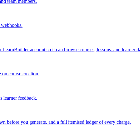
 and team members.
d webhooks.
LearnBuilder account so it can browse courses, lessons, and learner da
 on course creation.
 learner feedback.
n before you generate, and a full itemised ledger of every charge.