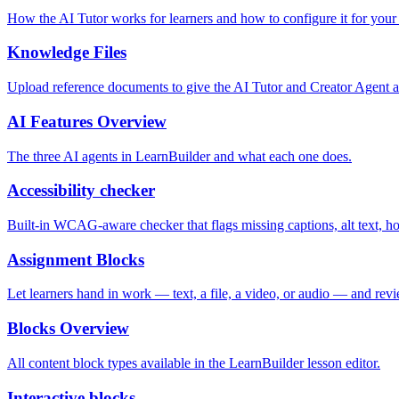
How the AI Tutor works for learners and how to configure it for your
Knowledge Files
Upload reference documents to give the AI Tutor and Creator Agent a
AI Features Overview
The three AI agents in LearnBuilder and what each one does.
Accessibility checker
Built-in WCAG-aware checker that flags missing captions, alt text, hov
Assignment Blocks
Let learners hand in work — text, a file, a video, or audio — and rev
Blocks Overview
All content block types available in the LearnBuilder lesson editor.
Interactive blocks