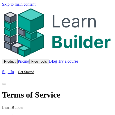
Skip to main content
Pricing
Blog
Try a course
Product
Free Tools
Sign In
Get Started
Terms of Service
LearnBuilder