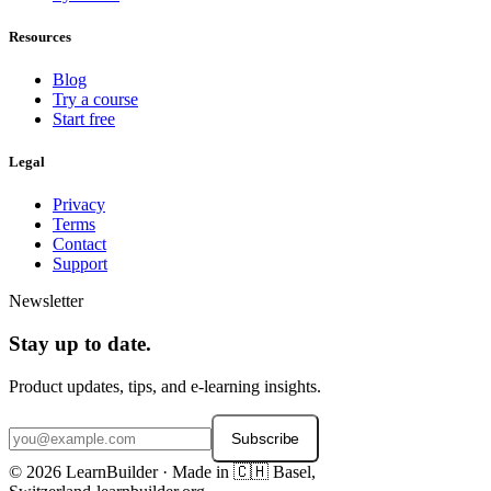
Resources
Blog
Try a course
Start free
Legal
Privacy
Terms
Contact
Support
Newsletter
Stay up to date.
Product updates, tips, and e-learning insights.
Subscribe
© 2026 LearnBuilder · Made in 🇨🇭 Basel,