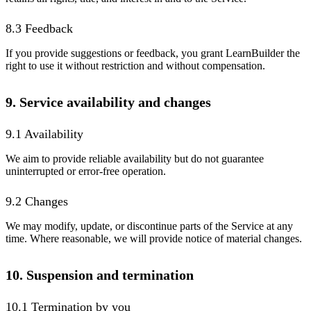
8.3 Feedback
If you provide suggestions or feedback, you grant LearnBuilder the
right to use it without restriction and without compensation.
9. Service availability and changes
9.1 Availability
We aim to provide reliable availability but do not guarantee
uninterrupted or error-free operation.
9.2 Changes
We may modify, update, or discontinue parts of the Service at any
time. Where reasonable, we will provide notice of material changes.
10. Suspension and termination
10.1 Termination by you