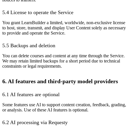
5.4 License to operate the Service
You grant LearnBuilder a limited, worldwide, non-exclusive license
to host, store, transmit, and display User Content solely as necessary
to provide and operate the Service.
5.5 Backups and deletion
You can delete courses and content at any time through the Service.
We may retain limited backups for a short period due to technical
constraints or legal requirements.
6. AI features and third-party model providers
6.1 AI features are optional
Some features use AI to support content creation, feedback, grading,
or analysis. Use of these AI features is optional.
6.2 AI processing via Requesty