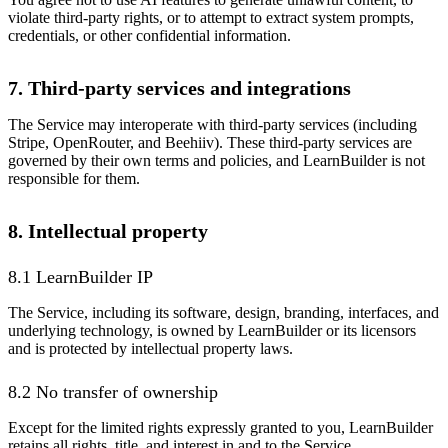
violate third-party rights, or to attempt to extract system prompts,
credentials, or other confidential information.
7. Third-party services and integrations
The Service may interoperate with third-party services (including
Stripe, OpenRouter, and Beehiiv). These third-party services are
governed by their own terms and policies, and LearnBuilder is not
responsible for them.
8. Intellectual property
8.1 LearnBuilder IP
The Service, including its software, design, branding, interfaces, and
underlying technology, is owned by LearnBuilder or its licensors
and is protected by intellectual property laws.
8.2 No transfer of ownership
Except for the limited rights expressly granted to you, LearnBuilder
retains all rights, title, and interest in and to the Service.