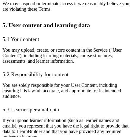
We may suspend or terminate access if we reasonably believe you
are violating these Terms.
5. User content and learning data
5.1 Your content
You may upload, create, or store content in the Service ("User
Content"), including learning materials, course structures,
assessments, and learner information.
5.2 Responsibility for content
You are solely responsible for your User Content, including
ensuring it is lawful, accurate, and appropriate for its intended
audience.
5.3 Learner personal data
If you upload learner information (such as learner names and
emails), you represent that you have the legal right to provide that
data to LearnBuilder and that you have provided any required
notices to learners.