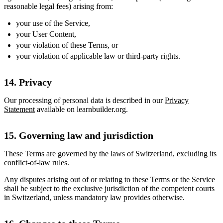
reasonable legal fees) arising from:
your use of the Service,
your User Content,
your violation of these Terms, or
your violation of applicable law or third-party rights.
14. Privacy
Our processing of personal data is described in our
Privacy
Statement
available on learnbuilder.org.
15. Governing law and jurisdiction
These Terms are governed by the laws of Switzerland, excluding its
conflict-of-law rules.
Any disputes arising out of or relating to these Terms or the Service
shall be subject to the exclusive jurisdiction of the competent courts
in Switzerland, unless mandatory law provides otherwise.