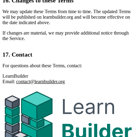
16. Changes to these Terms
We may update these Terms from time to time. The updated Terms
will be published on learnbuilder.org and will become effective on
the date indicated above.
If changes are material, we may provide additional notice through
the Service.
17. Contact
For questions about these Terms, contact:
LearnBuilder
Email:
contact@learnbuilder.org