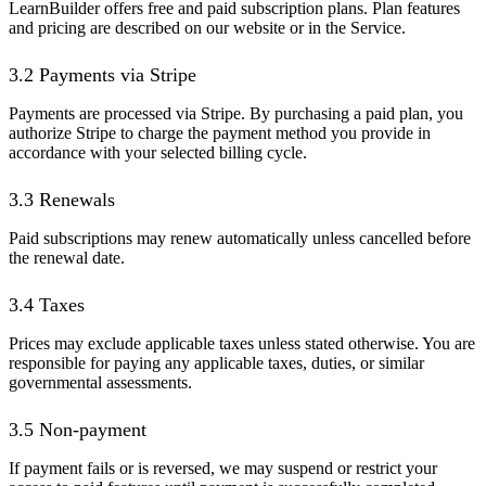
LearnBuilder offers free and paid subscription plans. Plan features
and pricing are described on our website or in the Service.
3.2 Payments via Stripe
Payments are processed via Stripe. By purchasing a paid plan, you
authorize Stripe to charge the payment method you provide in
accordance with your selected billing cycle.
3.3 Renewals
Paid subscriptions may renew automatically unless cancelled before
the renewal date.
3.4 Taxes
Prices may exclude applicable taxes unless stated otherwise. You are
responsible for paying any applicable taxes, duties, or similar
governmental assessments.
3.5 Non-payment
If payment fails or is reversed, we may suspend or restrict your