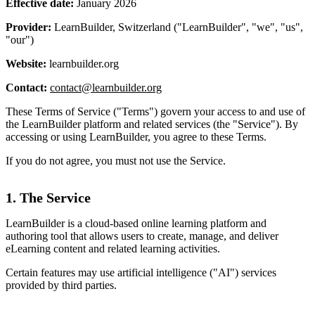
Effective date:
January 2026
Provider:
LearnBuilder, Switzerland ("LearnBuilder", "we", "us",
"our")
Website:
learnbuilder.org
Contact:
contact@learnbuilder.org
These Terms of Service ("Terms") govern your access to and use of
the LearnBuilder platform and related services (the "Service"). By
accessing or using LearnBuilder, you agree to these Terms.
If you do not agree, you must not use the Service.
1. The Service
LearnBuilder is a cloud-based online learning platform and
authoring tool that allows users to create, manage, and deliver
eLearning content and related learning activities.
Certain features may use artificial intelligence ("AI") services
provided by third parties.