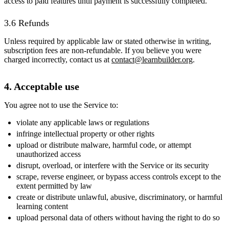
access to paid features until payment is successfully completed.
3.6 Refunds
Unless required by applicable law or stated otherwise in writing,
subscription fees are non-refundable. If you believe you were
charged incorrectly, contact us at
contact@learnbuilder.org
.
4. Acceptable use
You agree not to use the Service to:
violate any applicable laws or regulations
infringe intellectual property or other rights
upload or distribute malware, harmful code, or attempt
unauthorized access
disrupt, overload, or interfere with the Service or its security
scrape, reverse engineer, or bypass access controls except to the
extent permitted by law
create or distribute unlawful, abusive, discriminatory, or harmful
learning content
upload personal data of others without having the right to do so