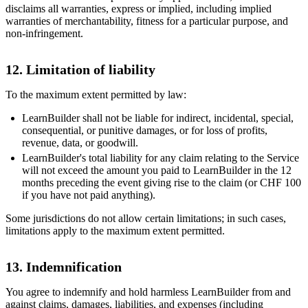
disclaims all warranties, express or implied, including implied
warranties of merchantability, fitness for a particular purpose, and
non-infringement.
12. Limitation of liability
To the maximum extent permitted by law:
LearnBuilder shall not be liable for indirect, incidental, special,
consequential, or punitive damages, or for loss of profits,
revenue, data, or goodwill.
LearnBuilder's total liability for any claim relating to the Service
will not exceed the amount you paid to LearnBuilder in the 12
months preceding the event giving rise to the claim (or CHF 100
if you have not paid anything).
Some jurisdictions do not allow certain limitations; in such cases,
limitations apply to the maximum extent permitted.
13. Indemnification
You agree to indemnify and hold harmless LearnBuilder from and
against claims, damages, liabilities, and expenses (including