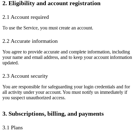
2. Eligibility and account registration
2.1 Account required
To use the Service, you must create an account.
2.2 Accurate information
You agree to provide accurate and complete information, including
your name and email address, and to keep your account information
updated.
2.3 Account security
You are responsible for safeguarding your login credentials and for
all activity under your account. You must notify us immediately if
you suspect unauthorized access.
3. Subscriptions, billing, and payments
3.1 Plans