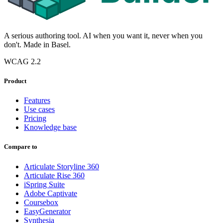
A serious authoring tool. AI when you want it, never when you
don't. Made in Basel.
WCAG 2.2
Product
Features
Use cases
Pricing
Knowledge base
Compare to
Articulate Storyline 360
Articulate Rise 360
iSpring Suite
Adobe Captivate
Coursebox
EasyGenerator
Synthesia