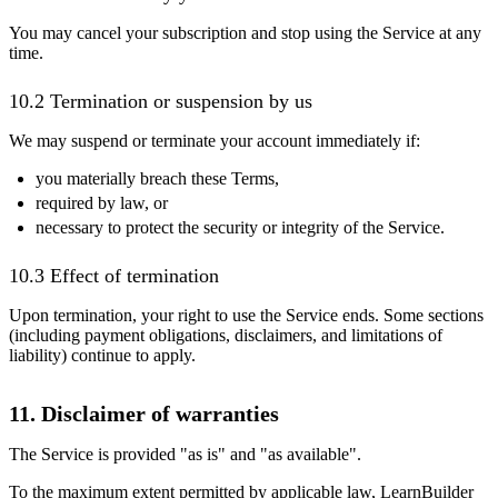
You may cancel your subscription and stop using the Service at any
time.
10.2 Termination or suspension by us
We may suspend or terminate your account immediately if:
you materially breach these Terms,
required by law, or
necessary to protect the security or integrity of the Service.
10.3 Effect of termination
Upon termination, your right to use the Service ends. Some sections
(including payment obligations, disclaimers, and limitations of
liability) continue to apply.
11. Disclaimer of warranties
The Service is provided "as is" and "as available".
To the maximum extent permitted by applicable law, LearnBuilder