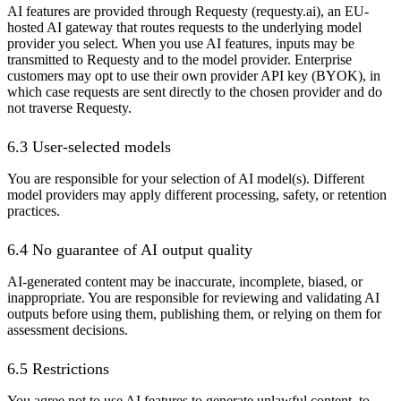
AI features are provided through Requesty (requesty.ai), an EU-
hosted AI gateway that routes requests to the underlying model
provider you select. When you use AI features, inputs may be
transmitted to Requesty and to the model provider. Enterprise
customers may opt to use their own provider API key (BYOK), in
which case requests are sent directly to the chosen provider and do
not traverse Requesty.
6.3 User-selected models
You are responsible for your selection of AI model(s). Different
model providers may apply different processing, safety, or retention
practices.
6.4 No guarantee of AI output quality
AI-generated content may be inaccurate, incomplete, biased, or
inappropriate. You are responsible for reviewing and validating AI
outputs before using them, publishing them, or relying on them for
assessment decisions.
6.5 Restrictions
You agree not to use AI features to generate unlawful content, to