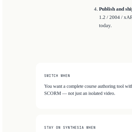
Publish and shi
1.2 / 2004 / xA
today.
SWITCH WHEN
You want a complete course authoring tool with
SCORM — not just an isolated video.
STAY ON SYNTHESIA WHEN