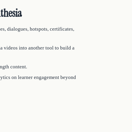
thesia
es, dialogues, hotspots, certificates,
 videos into another tool to build a
ngth content.
alytics on learner engagement beyond