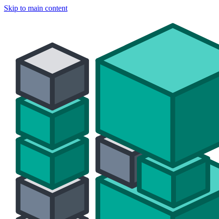
Skip to main content