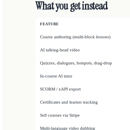
What you get instead
FEATURE
Course authoring (multi-block lessons)
AI talking-head video
Quizzes, dialogues, hotspots, drag-drop
In-course AI tutor
SCORM / xAPI export
Certificates and learner tracking
Sell courses via Stripe
Multi-language video dubbing