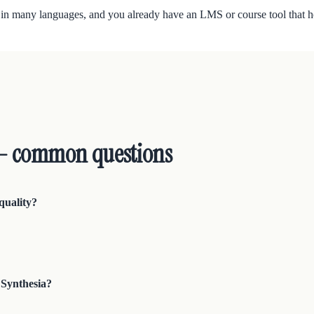
 in many languages, and you already have an LMS or course tool that h
 — common questions
quality?
 Synthesia?