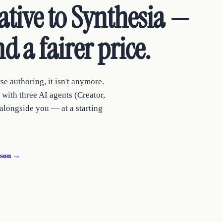
tive to Synthesia —
d a fairer price.
se authoring, it isn't anymore.
with three AI agents (Creator,
 alongside you — at a starting
ison →