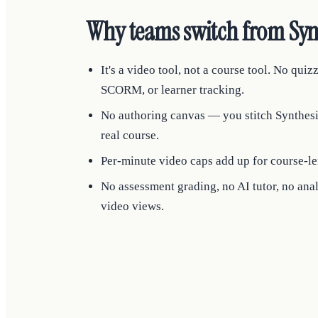
Why teams switch from Syn
It's a video tool, not a course tool. No quizz
SCORM, or learner tracking.
No authoring canvas — you stitch Synthesia
real course.
Per-minute video caps add up for course-le
No assessment grading, no AI tutor, no an
video views.