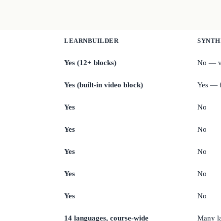
LEARNBUILDER
SYNTH
Yes (12+ blocks)
No — v
Yes (built-in video block)
Yes — f
Yes
No
Yes
No
Yes
No
Yes
No
Yes
No
14 languages, course-wide
Many l