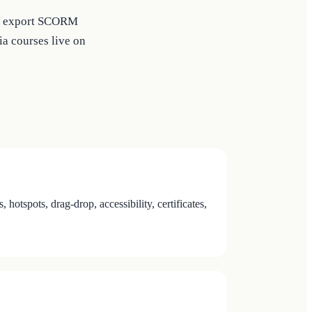
 or export SCORM
a courses live on
tspots, drag-drop, accessibility, certificates,