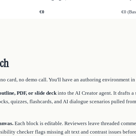
€0
€0 (Ba
tch
o card, no demo call. You'll have an authoring environment in
utline, PDF, or slide deck
into the AI Creator agent. It drafts a
ocks, quizzes, flashcards, and AI dialogue scenarios pulled fro
anvas.
Each block is editable. Reviewers leave threaded commen
sibility checker flags missing alt text and contrast issues befor