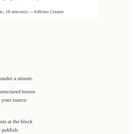
sic, 10 min/mo) — €49/mo Creator
 under a minute.
 structured lesson
m your source
ts at the block
e publish.