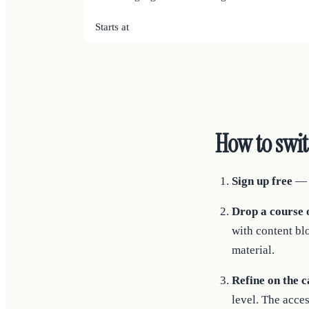
Starts at
How to swi
Sign up free
— n
Drop a course o
with content bl
material.
Refine on the c
level. The acces