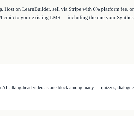
p.
Host on LearnBuilder, sell via Stripe with 0% platform fee,
PI cmi5 to your existing LMS — including the one your Synthesi
 AI talking-head video as one block among many — quizzes, dialogues, ho