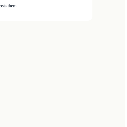
osts them.