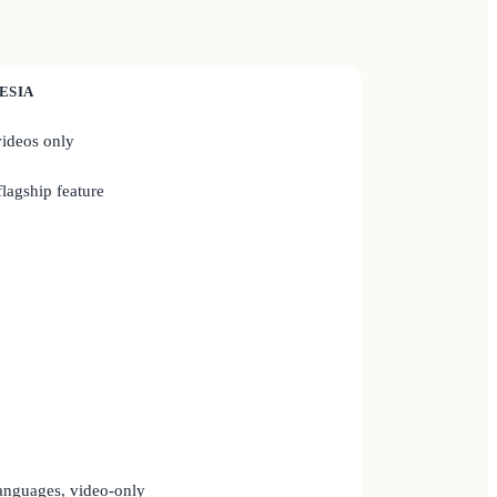
ESIA
ideos only
lagship feature
anguages, video-only