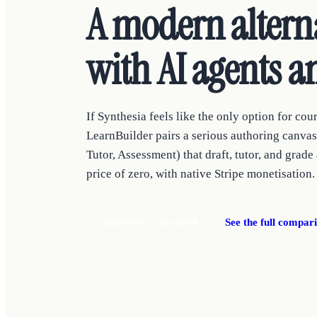
A modern alterna
with AI agents an
If Synthesia feels like the only option for cour
LearnBuilder pairs a serious authoring canvas 
Tutor, Assessment) that draft, tutor, and grade
price of zero, with native Stripe monetisation.
Start free — no card
See the full compar