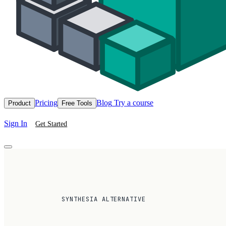
Pricing
Blog
Try a course
Product
Free Tools
Sign In
Get Started
SYNTHESIA ALTERNATIVE