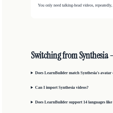
You only need talking-head videos, repeatedly,
Switching from Synthesia
Does LearnBuilder match Synthesia's avatar 
Can I import Synthesia videos?
Does LearnBuilder support 14 languages like