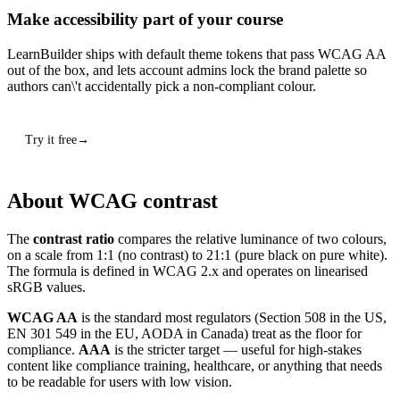
Make accessibility part of your course
LearnBuilder ships with default theme tokens that pass WCAG AA
out of the box, and lets account admins lock the brand palette so
authors can\'t accidentally pick a non-compliant colour.
Try it free
About WCAG contrast
The
contrast ratio
compares the relative luminance of two colours,
on a scale from 1:1 (no contrast) to 21:1 (pure black on pure white).
The formula is defined in WCAG 2.x and operates on linearised
sRGB values.
WCAG AA
is the standard most regulators (Section 508 in the US,
EN 301 549 in the EU, AODA in Canada) treat as the floor for
compliance.
AAA
is the stricter target — useful for high-stakes
content like compliance training, healthcare, or anything that needs
to be readable for users with low vision.