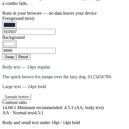
a combo fails.
Runs in your browser — no data leaves your device
Foreground (text)
Background
Swap
Reset
Body text — 14px regular
The quick brown fox jumps over the lazy dog. 0123456789.
Large text — 24px bold
Sample button
Contrast ratio
14.68:1
Minimum recommended: 4.5:1 (AA, body text)
AA · Normal text
4.5:1
Body and small text under 18pt / 14pt bold