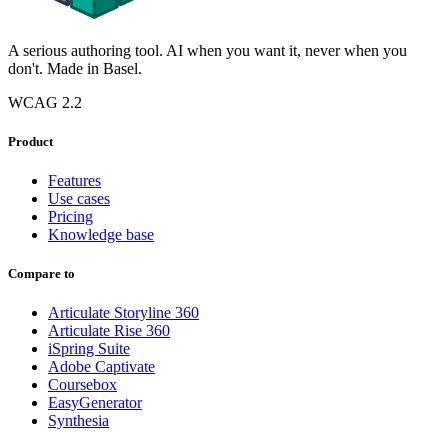
A serious authoring tool. AI when you want it, never when you
don't. Made in Basel.
WCAG 2.2
Product
Features
Use cases
Pricing
Knowledge base
Compare to
Articulate Storyline 360
Articulate Rise 360
iSpring Suite
Adobe Captivate
Coursebox
EasyGenerator
Synthesia