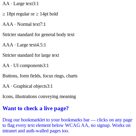
AA · Large text
3:1
≥ 18pt regular or ≥ 14pt bold
AAA · Normal text
7:1
Stricter standard for general body text
AAA · Large text
4.5:1
Stricter standard for large text
AA · UI components
3:1
Buttons, form fields, focus rings, charts
AA · Graphical objects
3:1
Icons, illustrations conveying meaning
Want to check a live page?
Drag our bookmarklet to your bookmarks bar — clicks on any page
to flag every text element below WCAG AA, no signup. Works on
intranet and auth-walled pages too.