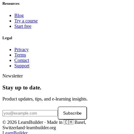
Resources
Blog
Try a course
Start free
Legal
Privacy
Terms
Contact
Support
Newsletter
Stay up to date.
Product updates, tips, and e-learning insights.
Subscribe
© 2026 LearnBuilder · Made in 🇨🇭 Basel,
Switzerland
·
learnbuilder.org
LearnBuilder