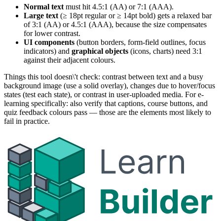
Normal text
must hit 4.5:1 (AA) or 7:1 (AAA).
Large text
(≥ 18pt regular or ≥ 14pt bold) gets a relaxed bar
of 3:1 (AA) or 4.5:1 (AAA), because the size compensates
for lower contrast.
UI components
(button borders, form-field outlines, focus
indicators) and
graphical objects
(icons, charts) need 3:1
against their adjacent colours.
Things this tool doesn\'t check: contrast between text and a busy
background image (use a solid overlay), changes due to hover/focus
states (test each state), or contrast in user-uploaded media. For e-
learning specifically: also verify that captions, course buttons, and
quiz feedback colours pass — those are the elements most likely to
fail in practice.