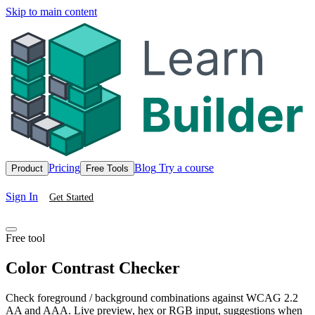
Skip to main content
Pricing
Blog
Try a course
Product
Free Tools
Sign In
Get Started
Free tool
Color Contrast Checker
Check foreground / background combinations against WCAG 2.2
AA and AAA. Live preview, hex or RGB input, suggestions when