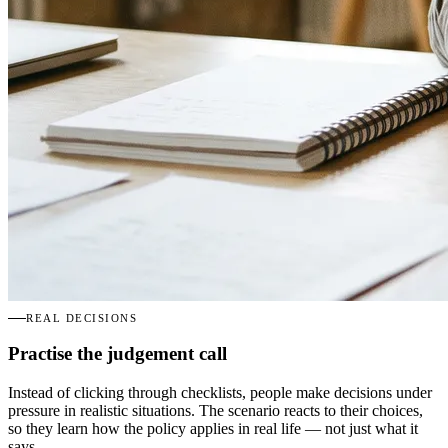
REAL DECISIONS
Practise the judgement call
Instead of clicking through checklists, people make decisions under
pressure in realistic situations. The scenario reacts to their choices,
so they learn how the policy applies in real life — not just what it
says.