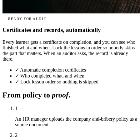
READY FOR AUDIT
Certificates and records, automatically
Every learner gets a certificate on completion, and you can see who
finished what and when. Lock the lessons in order so nobody skips
the part that matters. When an auditor asks, the record is already
there.
✓
Automatic completion certificates
✓
Who completed what, and when
✓
Lock lesson order so nothing is skipped
From policy to
proof
.
1
An HR manager uploads the company anti-bribery policy as a
source document.
2