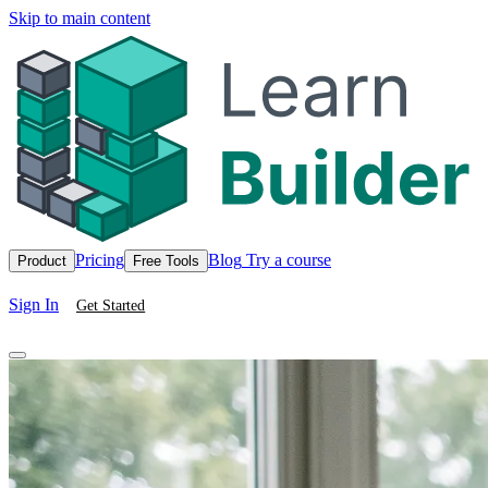
Skip to main content
Pricing
Blog
Try a course
Product
Free Tools
Sign In
Get Started