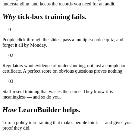
understanding, and keeps the records you need for an audit.
Why
tick-box training fails.
— 01
People click through the slides, pass a multiple-choice quiz, and
forget it all by Monday.
— 02
Regulators want evidence of understanding, not just a completion
certificate. A perfect score on obvious questions proves nothing.
— 03
Staff resent training that wastes their time. They know it is
meaningless — and so do you.
How
LearnBuilder helps.
Turn a policy into training that makes people think — and gives you
proof they did.