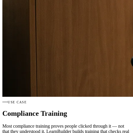
USE CASE
Compliance Training
Most compliance training proves people clicked through it — not
that they understood it. LearnBuilder builds training that checks real