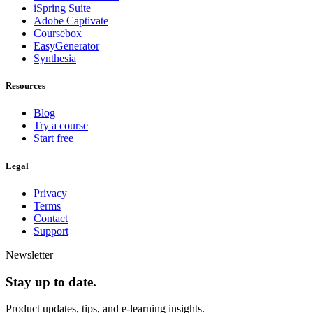
iSpring Suite
Adobe Captivate
Coursebox
EasyGenerator
Synthesia
Resources
Blog
Try a course
Start free
Legal
Privacy
Terms
Contact
Support
Newsletter
Stay up to date.
Product updates, tips, and e-learning insights.