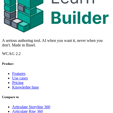
A serious authoring tool. AI when you want it, never when you
don't. Made in Basel.
WCAG 2.2
Product
Features
Use cases
Pricing
Knowledge base
Compare to
Articulate Storyline 360
Articulate Rise 360