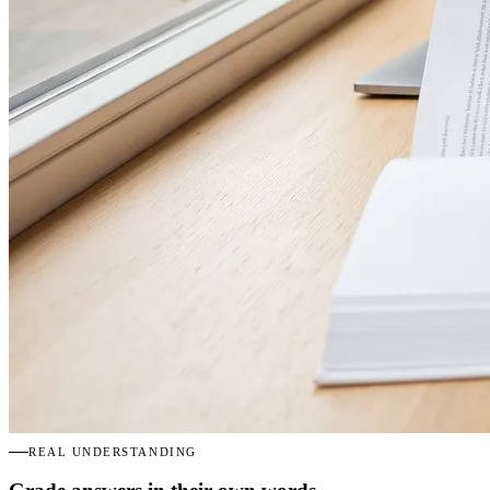
REAL UNDERSTANDING