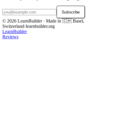
Subscribe
© 2026 LearnBuilder · Made in 🇨🇭 Basel,
Switzerland
·
learnbuilder.org
LearnBuilder
Reviews