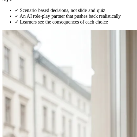
✓
Scenario-based decisions, not slide-and-quiz
✓
An AI role-play partner that pushes back realistically
✓
Learners see the consequences of each choice