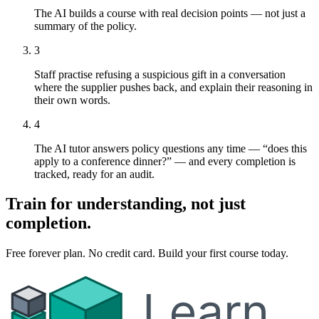
The AI builds a course with real decision points — not just a
summary of the policy.
3
Staff practise refusing a suspicious gift in a conversation
where the supplier pushes back, and explain their reasoning in
their own words.
4
The AI tutor answers policy questions any time — “does this
apply to a conference dinner?” — and every completion is
tracked, ready for an audit.
Train for understanding, not just
completion.
Free forever plan. No credit card. Build your first course today.