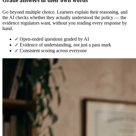
Grade answers in their own words
Go beyond multiple choice. Learners explain their reasoning, and
the AI checks whether they actually understood the policy — the
evidence regulators want, without you reading every response by
hand.
✓
Open-ended questions graded by AI
✓
Evidence of understanding, not just a pass mark
✓
Consistent scoring across everyone