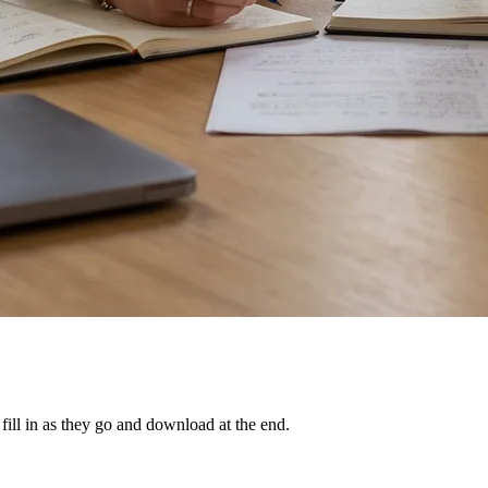
ill in as they go and download at the end.