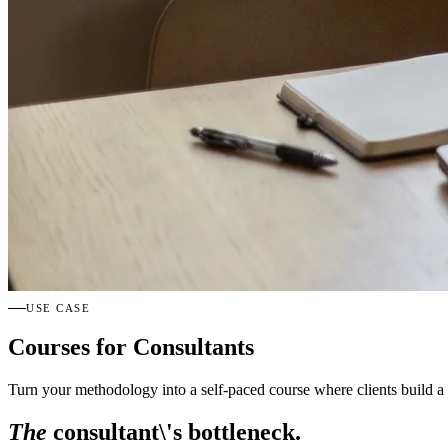
USE CASE
Courses for Consultants
Turn your methodology into a self-paced course where clients build a 
The
consultant\'s bottleneck.