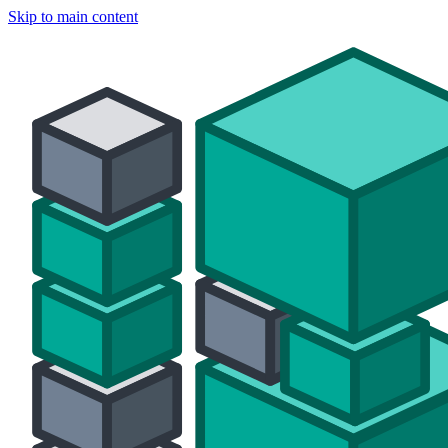
Skip to main content