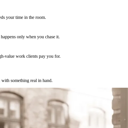
eds your time in the room.
rk happens only when you chase it.
igh-value work clients pay you for.
 with something real in hand.