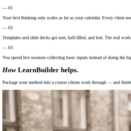
— 01
Your best thinking only scales as far as your calendar. Every client ne
— 02
Templates and slide decks get sent, half-filled, and lost. The real wo
— 03
You spend live sessions collecting basic inputs instead of doing the h
How
LearnBuilder helps.
Package your method into a course clients work through — and finish