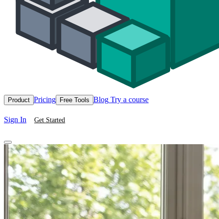
Pricing
Blog
Try a course
Product
Free Tools
Sign In
Get Started