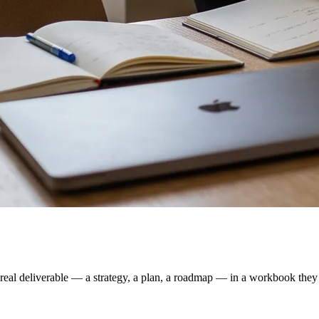
real deliverable — a strategy, a plan, a roadmap — in a workbook they f