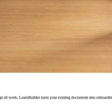
t all week. LearnBuilder turns your existing documents into onboardin