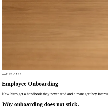
USE CASE
Employee Onboarding
New hires get a handbook they never read and a manager they interrup
Why
onboarding does not stick.