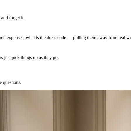
nd forget it.
it expenses, what is the dress code — pulling them away from real w
 just pick things up as they go.
e questions.