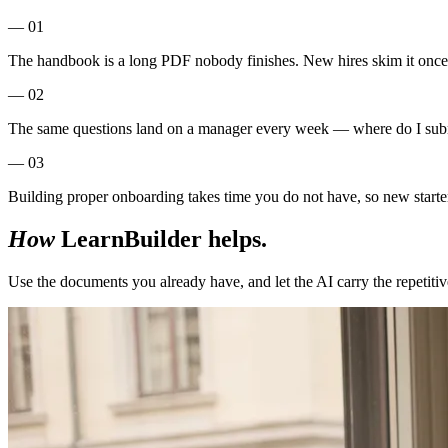
— 01
The handbook is a long PDF nobody finishes. New hires skim it once a
— 02
The same questions land on a manager every week — where do I subm
— 03
Building proper onboarding takes time you do not have, so new starters
How
LearnBuilder helps.
Use the documents you already have, and let the AI carry the repetitiv