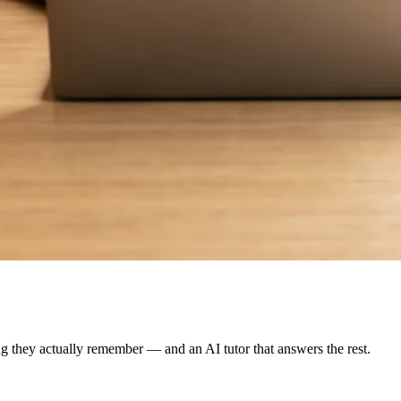
g they actually remember — and an AI tutor that answers the rest.