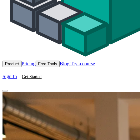
Pricing
Blog
Try a course
Product
Free Tools
Sign In
Get Started