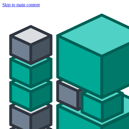
Skip to main content