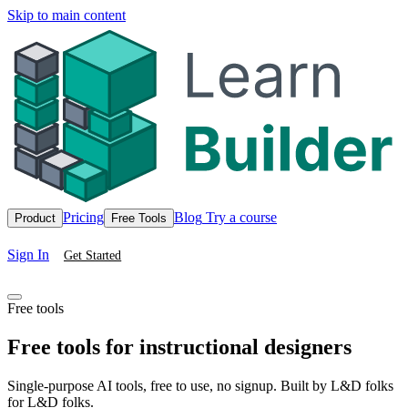
Skip to main content
Pricing
Blog
Try a course
Product
Free Tools
Sign In
Get Started
Free tools
Free tools for instructional designers
Single-purpose AI tools, free to use, no signup. Built by L&D folks
for L&D folks.