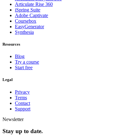
Articulate Rise 360
iSpring Suite
Adobe Captivate
Coursebox
EasyGenerator
Synthesia
Resources
Blog
Try a course
Start free
Legal
Privacy
Terms
Contact
Support
Newsletter
Stay up to date.