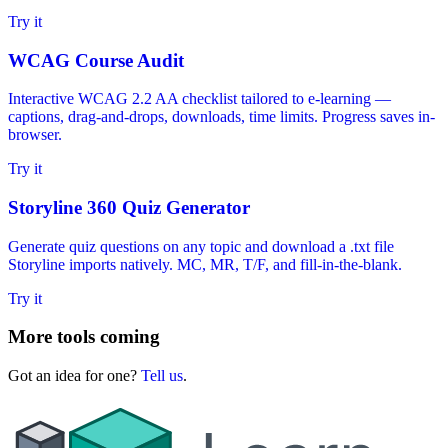
Try it
WCAG Course Audit
Interactive WCAG 2.2 AA checklist tailored to e-learning —
captions, drag-and-drops, downloads, time limits. Progress saves in-
browser.
Try it
Storyline 360 Quiz Generator
Generate quiz questions on any topic and download a .txt file
Storyline imports natively. MC, MR, T/F, and fill-in-the-blank.
Try it
More tools coming
Got an idea for one?
Tell us
.