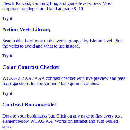
Flesch-Kincaid, Gunning Fog, and grade-level scores. Most
corporate training should land at grade 8–10.
Try it
Action Verb Library
Searchable list of measurable verbs grouped by Bloom level. Plus
the verbs to avoid and what to use instead.
Try it
Color Contrast Checker
WCAG 2.2 AA / AAA contrast checker with live preview and pass-
fix suggestions for foreground / background combos.
Try it
Contrast Bookmarklet
Drag to your bookmarks bar. Click on any page to flag every text
element below WCAG AA. Works on intranet and auth-walled
sites.