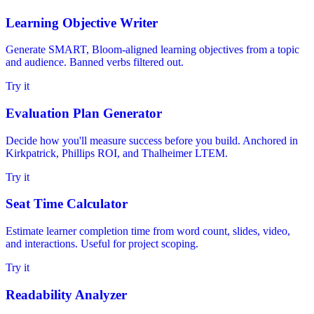
Learning Objective Writer
Generate SMART, Bloom-aligned learning objectives from a topic
and audience. Banned verbs filtered out.
Try it
Evaluation Plan Generator
Decide how you'll measure success before you build. Anchored in
Kirkpatrick, Phillips ROI, and Thalheimer LTEM.
Try it
Seat Time Calculator
Estimate learner completion time from word count, slides, video,
and interactions. Useful for project scoping.
Try it
Readability Analyzer