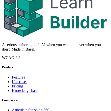
A serious authoring tool. AI when you want it, never when you
don't. Made in Basel.
WCAG 2.2
Product
Features
Use cases
Pricing
Knowledge base
Compare to
Articulate Storyline 360